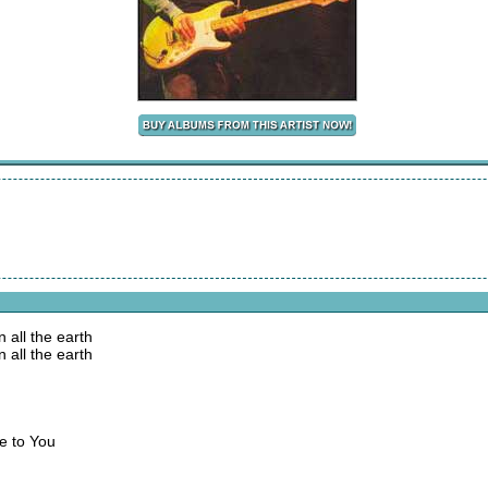
 all the earth
 all the earth
se to You