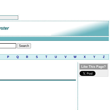
ster
P
Q
R
S
T
U
V
W
X
Y
Z
Like This Page?