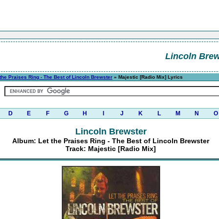
Lincoln Brew
 the Praises Ring - The Best of Lincoln Brewster
» Majestic [Radio Mix] Lyrics
D
E
F
G
H
I
J
K
L
M
N
O
Lincoln Brewster
Album: Let the Praises Ring - The Best of Lincoln Brewster
Track: Majestic [Radio Mix]