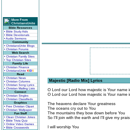
More From
ChristiansUnite
Bible Resources
• Bible Study Aids
• Bible Devotionals
• Audio Sermons
Community
• ChristiansUnite Blogs
• Christian Forums
Web Search
• Christian Family Sites
• Top Christian Sites
Family Life
• Christian Finance
• ChristiansUnite
K
I
D
S
Read
• Christian News
Majestic [Radio Mix] Lyrics
• Christian Columns
• Christian Song Lyrics
• Christian Mailing Lists
O Lord our Lord how majestic is Your name in
Connect
O Lord our Lord how majestic is Your name in
• Christian Singles
• Christian Classifieds
Graphics
The heavens declare Your greatness
• Free Christian Clipart
The oceans cry out to You
• Christian Wallpaper
The mountains they bow down before You
Fun Stuff
So I'll join with the earth and I'll give my prai
• Clean Christian Jokes
• Bible Trivia Quiz
• Online Video Games
I will worship You
• Bible Crosswords