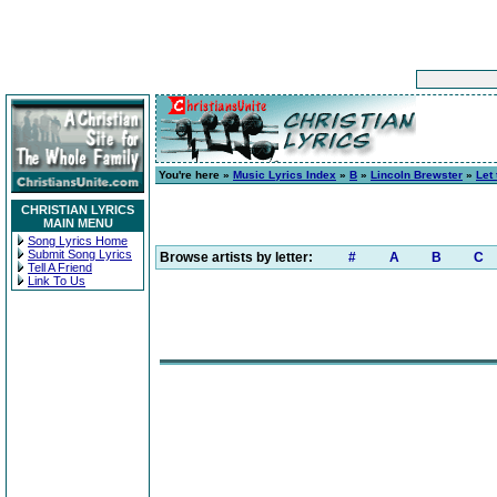
You're here »
Music Lyrics Index
»
B
»
Lincoln Brewster
»
Let
CHRISTIAN LYRICS
MAIN MENU
Song Lyrics Home
Submit Song Lyrics
Browse artists by letter:
#
A
B
C
Tell A Friend
Link To Us