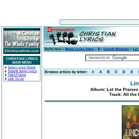
You're here »
Music Lyrics Index
»
B
»
Lincoln Brewster
»
Let
CHRISTIAN LYRICS
MAIN MENU
Song Lyrics Home
Submit Song Lyrics
Browse artists by letter:
#
A
B
C
D
E
Tell A Friend
Link To Us
Lin
Album: Let the Praises
Track: All the