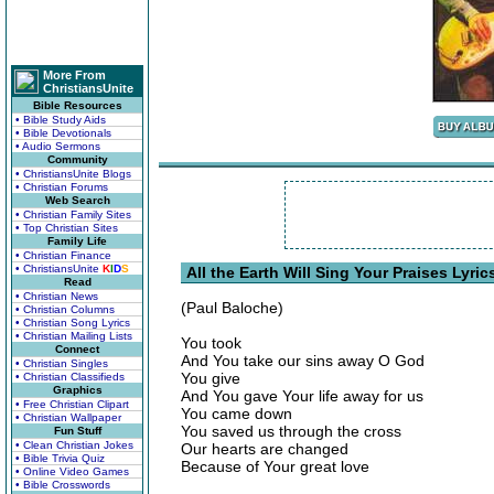
More From
ChristiansUnite
Bible Resources
• Bible Study Aids
• Bible Devotionals
• Audio Sermons
Community
• ChristiansUnite Blogs
• Christian Forums
Web Search
• Christian Family Sites
• Top Christian Sites
Family Life
• Christian Finance
• ChristiansUnite
K
I
D
S
All the Earth Will Sing Your Praises Lyric
Read
• Christian News
(Paul Baloche)
• Christian Columns
• Christian Song Lyrics
• Christian Mailing Lists
You took
Connect
And You take our sins away O God
• Christian Singles
You give
• Christian Classifieds
Graphics
And You gave Your life away for us
• Free Christian Clipart
You came down
• Christian Wallpaper
You saved us through the cross
Fun Stuff
• Clean Christian Jokes
Our hearts are changed
• Bible Trivia Quiz
Because of Your great love
• Online Video Games
• Bible Crosswords