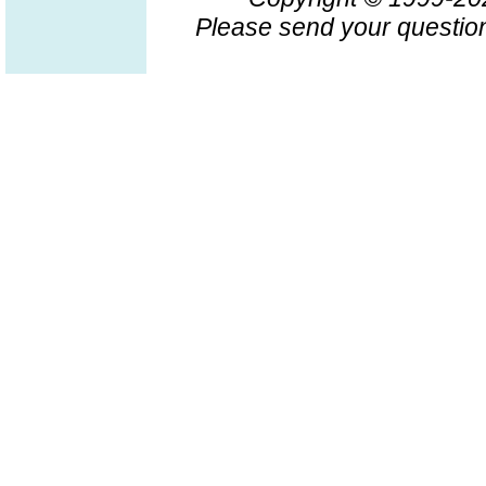
Please send your question