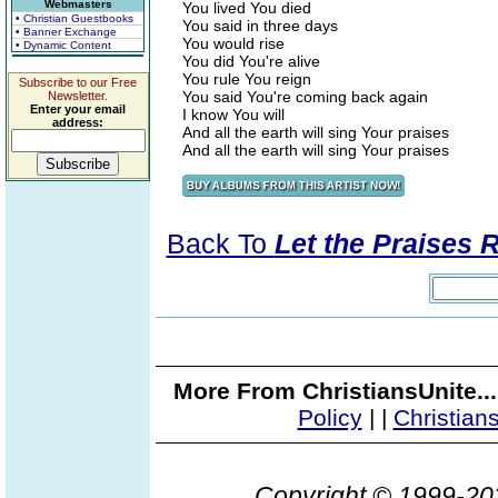
Webmasters
You lived You died
• Christian Guestbooks
You said in three days
• Banner Exchange
You would rise
• Dynamic Content
You did You're alive
You rule You reign
Subscribe to our Free
You said You're coming back again
Newsletter.
Enter your email
I know You will
address:
And all the earth will sing Your praises
And all the earth will sing Your praises
Back To
Let the Praises 
More From ChristiansUnite..
Policy
|
|
Christian
Copyright © 1999-2