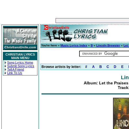
You're here »
Music Lyrics Index
»
B
»
Lincoln Brewster
»
Let
CHRISTIAN LYRICS
MAIN MENU
Song Lyrics Home
Submit Song Lyrics
Browse artists by letter:
#
A
B
C
D
E
Tell A Friend
Link To Us
Lin
Album: Let the Praises
Track