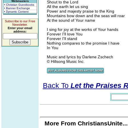
Webmasters
Shout to the Lord
• Christian Guestbooks
All the earth let us sing
• Banner Exchange
Power and majesty praise to the King
• Dynamic Content
Mountains bow down and the seas will roar
At the sound of Your name
Subscribe to our Free
Newsletter.
Enter your email
I sing for joy at the works of Your hands
address:
Forever I'll love You
Forever I'll stand
Nothing compares to the promise I have
In You
Music and lyrics by Darlene Zschech
© Hillsong Music Inc.
Back To
Let the Praises 
More From ChristiansUnite..