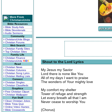
More From
ChristiansUnite
Bible Resources
• Bible Study Aids
• Bible Devotionals
• Audio Sermons
Community
• ChristiansUnite Blogs
• Christian Forums
Web Search
• Christian Family Sites
• Top Christian Sites
Family Life
• Christian Finance
• ChristiansUnite
K
I
D
S
Shout to the Lord Lyrics
Read
• Christian News
My Jesus my Savior
• Christian Columns
• Christian Song Lyrics
Lord there is none like You
• Christian Mailing Lists
All of my days I want to praise
Connect
The wonders of Your mighty love
• Christian Singles
• Christian Classifieds
Graphics
My comfort my shelter
• Free Christian Clipart
Tower of refuge and strength
• Christian Wallpaper
Let every breath all that I am
Fun Stuff
• Clean Christian Jokes
Never cease to worship You
• Bible Trivia Quiz
• Online Video Games
(Chorus)
• Bible Crosswords