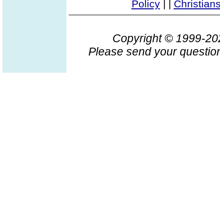
Policy
|
|
Christian
Copyright © 1999-2
Please send your question