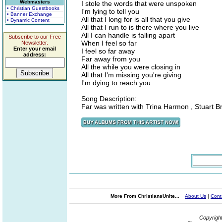
Webmasters
I stole the words that were unspoken
• Christian Guestbooks
I'm lying to tell you
• Banner Exchange
All that I long for is all that you give
• Dynamic Content
All that I run to is there where you live
All I can handle is falling apart
Subscribe to our Free
When I feel so far
Newsletter.
Enter your email
I feel so far away
address:
Far away from you
All the while you were closing in
All that I'm missing you're giving
I'm dying to reach you
Song Description:
Far was written with Trina Harmon , Stuart B
More From ChristiansUnite...
About Us
|
Cont
Copyrigh