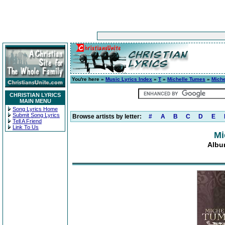
You're here »
Music Lyrics Index
»
T
»
Michelle Tumes
»
Mich
CHRISTIAN LYRICS
MAIN MENU
Song Lyrics Home
Submit Song Lyrics
Browse artists by letter:
#
A
B
C
D
E
Tell A Friend
Link To Us
Mi
Albu