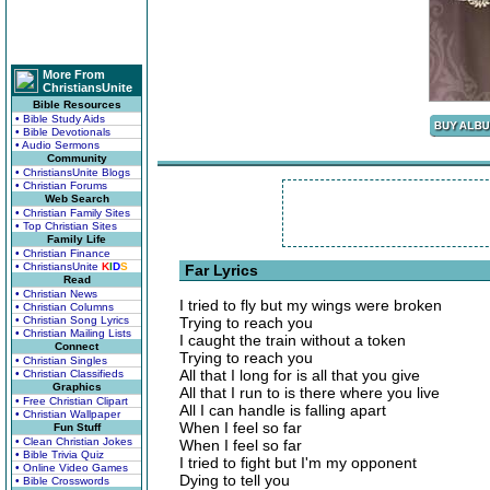
More From
ChristiansUnite
Bible Resources
• Bible Study Aids
• Bible Devotionals
• Audio Sermons
Community
• ChristiansUnite Blogs
• Christian Forums
Web Search
• Christian Family Sites
• Top Christian Sites
Family Life
• Christian Finance
• ChristiansUnite
K
I
D
S
Far Lyrics
Read
• Christian News
I tried to fly but my wings were broken
• Christian Columns
• Christian Song Lyrics
Trying to reach you
• Christian Mailing Lists
I caught the train without a token
Connect
Trying to reach you
• Christian Singles
All that I long for is all that you give
• Christian Classifieds
Graphics
All that I run to is there where you live
• Free Christian Clipart
All I can handle is falling apart
• Christian Wallpaper
When I feel so far
Fun Stuff
• Clean Christian Jokes
When I feel so far
• Bible Trivia Quiz
I tried to fight but I'm my opponent
• Online Video Games
Dying to tell you
• Bible Crosswords