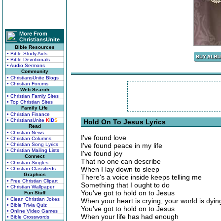
More From
ChristiansUnite
Bible Resources
• Bible Study Aids
• Bible Devotionals
• Audio Sermons
Community
• ChristiansUnite Blogs
• Christian Forums
Web Search
• Christian Family Sites
• Top Christian Sites
Family Life
• Christian Finance
• ChristiansUnite
K
I
D
S
Hold On To Jesus Lyrics
Read
• Christian News
I've found love
• Christian Columns
• Christian Song Lyrics
I've found peace in my life
• Christian Mailing Lists
I've found joy
Connect
That no one can describe
• Christian Singles
When I lay down to sleep
• Christian Classifieds
Graphics
There's a voice inside keeps telling me
• Free Christian Clipart
Something that I ought to do
• Christian Wallpaper
You've got to hold on to Jesus
Fun Stuff
• Clean Christian Jokes
When your heart is crying, your world is dyin
• Bible Trivia Quiz
You've got to hold on to Jesus
• Online Video Games
When your life has had enough
• Bible Crosswords