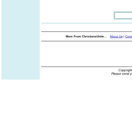
More From ChristiansUnite...
About Us
|
Cont
Copyrigh
Please send y