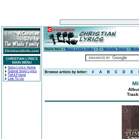
You're here »
Music Lyrics Index
»
T
»
Michelle Tumes
»
Mich
CHRISTIAN LYRICS
MAIN MENU
Song Lyrics Home
Submit Song Lyrics
Browse artists by letter:
#
A
B
C
D
E
Tell A Friend
Link To Us
Mi
Albu
Track