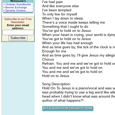
Webmasters
I've had pain
• Christian Guestbooks
And like everyone else
• Banner Exchange
I've been tempted
• Dynamic Content
To only live for myself
When I lay down to sleep
Subscribe to our Free
There's a voice inside keeps telling me
Newsletter.
Enter your email
Something that I ought to do
address:
You've got to hold on to Jesus
When your heart is crying, your world is dyin
You've got to hold on to Jesus
When your life has had enough
And as time goes by, the tick of the clock is n
Enough for me
And as time goes by, I'll give Jesus my alleg
Chorus
Refrain: You and me and we've got to hold o
You and me and we've got to hold on
You and me and we've got to hold on
Hold on to Jesus
Song Description:
Hold On To Jesus is a piano/vocal and was wri
was probably trying to use a big word like a
head when I didn't know what was around the c
author of what happens?!