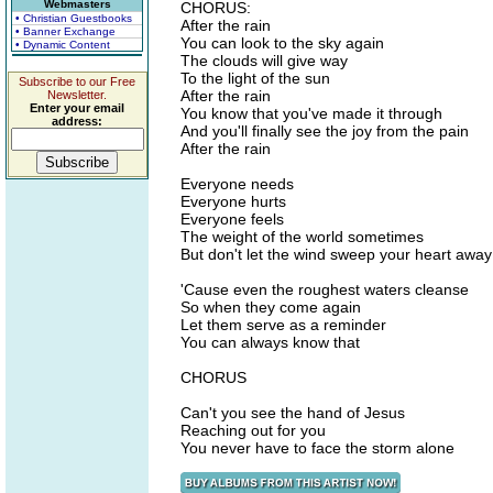
Webmasters
CHORUS:
• Christian Guestbooks
After the rain
• Banner Exchange
You can look to the sky again
• Dynamic Content
The clouds will give way
To the light of the sun
Subscribe to our Free
After the rain
Newsletter.
Enter your email
You know that you've made it through
address:
And you'll finally see the joy from the pain
After the rain
Everyone needs
Everyone hurts
Everyone feels
The weight of the world sometimes
But don't let the wind sweep your heart away
'Cause even the roughest waters cleanse
So when they come again
Let them serve as a reminder
You can always know that
CHORUS
Can't you see the hand of Jesus
Reaching out for you
You never have to face the storm alone