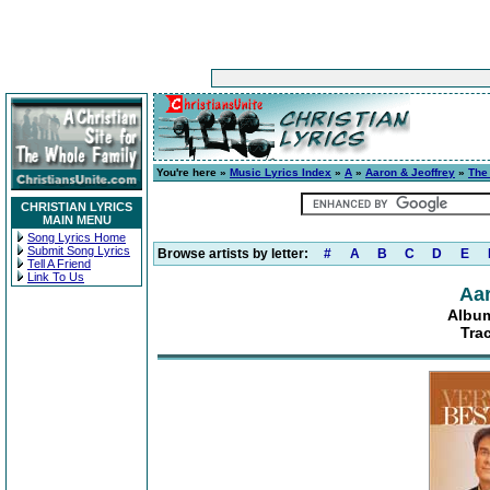
You're here »
Music Lyrics Index
»
A
»
Aaron & Jeoffrey
»
The
CHRISTIAN LYRICS
MAIN MENU
Song Lyrics Home
Submit Song Lyrics
Browse artists by letter:
#
A
B
C
D
E
Tell A Friend
Link To Us
Aar
Album
Tra