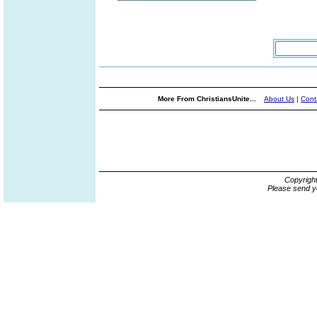
More From ChristiansUnite...
About Us
|
Cont
Copyrigh
Please send y