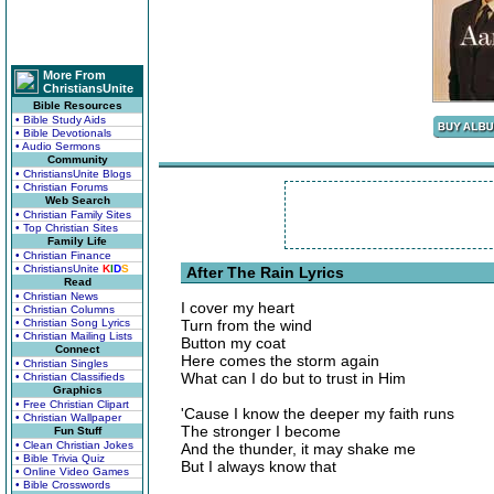
More From
ChristiansUnite
Bible Resources
• Bible Study Aids
• Bible Devotionals
• Audio Sermons
Community
• ChristiansUnite Blogs
• Christian Forums
Web Search
• Christian Family Sites
• Top Christian Sites
Family Life
• Christian Finance
• ChristiansUnite
K
I
D
S
After The Rain Lyrics
Read
• Christian News
I cover my heart
• Christian Columns
• Christian Song Lyrics
Turn from the wind
• Christian Mailing Lists
Button my coat
Connect
Here comes the storm again
• Christian Singles
What can I do but to trust in Him
• Christian Classifieds
Graphics
• Free Christian Clipart
'Cause I know the deeper my faith runs
• Christian Wallpaper
The stronger I become
Fun Stuff
• Clean Christian Jokes
And the thunder, it may shake me
• Bible Trivia Quiz
But I always know that
• Online Video Games
• Bible Crosswords