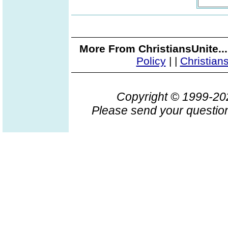
More From ChristiansUnite..
Policy
|
|
Christian
Copyright © 1999-2
Please send your question