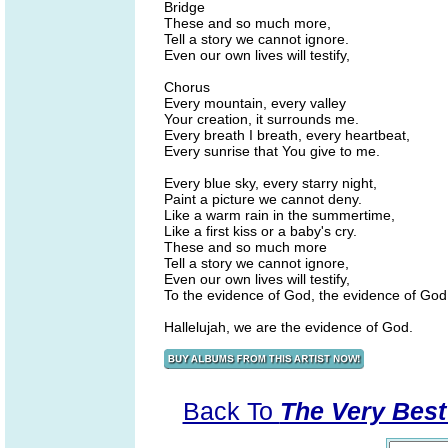
Bridge
These and so much more,
Tell a story we cannot ignore.
Even our own lives will testify,
Chorus
Every mountain, every valley
Your creation, it surrounds me.
Every breath I breath, every heartbeat,
Every sunrise that You give to me.
Every blue sky, every starry night,
Paint a picture we cannot deny.
Like a warm rain in the summertime,
Like a first kiss or a baby's cry.
These and so much more
Tell a story we cannot ignore,
Even our own lives will testify,
To the evidence of God, the evidence of God
Hallelujah, we are the evidence of God.
Back To
The Very Best