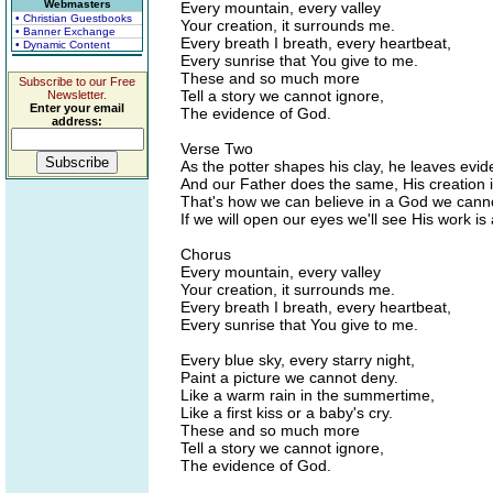
Webmasters
Every mountain, every valley
• Christian Guestbooks
Your creation, it surrounds me.
• Banner Exchange
Every breath I breath, every heartbeat,
• Dynamic Content
Every sunrise that You give to me.
These and so much more
Subscribe to our Free
Tell a story we cannot ignore,
Newsletter.
Enter your email
The evidence of God.
address:
Verse Two
As the potter shapes his clay, he leaves evid
And our Father does the same, His creation 
That's how we can believe in a God we canno
If we will open our eyes we'll see His work is 
Chorus
Every mountain, every valley
Your creation, it surrounds me.
Every breath I breath, every heartbeat,
Every sunrise that You give to me.
Every blue sky, every starry night,
Paint a picture we cannot deny.
Like a warm rain in the summertime,
Like a first kiss or a baby's cry.
These and so much more
Tell a story we cannot ignore,
The evidence of God.