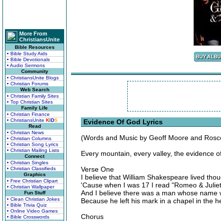
More From
ChristiansUnite
Bible Resources
• Bible Study Aids
• Bible Devotionals
• Audio Sermons
Community
• ChristiansUnite Blogs
• Christian Forums
Web Search
• Christian Family Sites
• Top Christian Sites
Family Life
• Christian Finance
• ChristiansUnite
K
I
D
S
Evidence Of God Lyrics
Read
• Christian News
(Words and Music by Geoff Moore and Ros
• Christian Columns
• Christian Song Lyrics
• Christian Mailing Lists
Every mountain, every valley, the evidence o
Connect
• Christian Singles
Verse One
• Christian Classifieds
Graphics
I believe that William Shakespeare lived tho
• Free Christian Clipart
'Cause when I was 17 I read "Romeo & Juliet
• Christian Wallpaper
And I believe there was a man whose name 
Fun Stuff
• Clean Christian Jokes
Because he left his mark in a chapel in the 
• Bible Trivia Quiz
• Online Video Games
Chorus
• Bible Crosswords