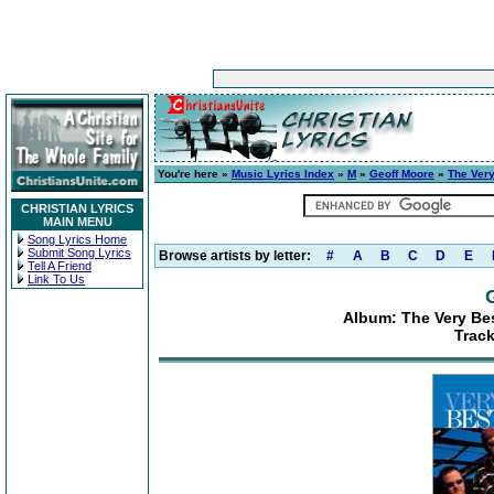
You're here »
Music Lyrics Index
»
M
»
Geoff Moore
»
The Very
CHRISTIAN LYRICS
MAIN MENU
Song Lyrics Home
Submit Song Lyrics
Browse artists by letter:
#
A
B
C
D
E
Tell A Friend
Link To Us
Album: The Very Be
Trac