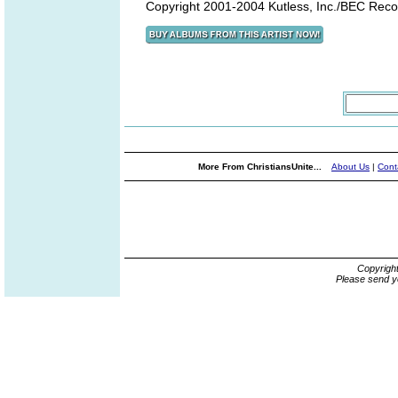
Copyright 2001-2004 Kutless, Inc./BEC Reco
More From ChristiansUnite...
About Us
|
Cont
Copyrigh
Please send y