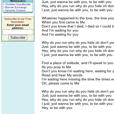
Webmasters
Just, just wanna be with you, to be with you
• Christian Guestbooks
Hey, why do you run why do you hide oh don
• Banner Exchange
I just, just wanna be with you, to be with you
• Dynamic Content
Whatever happened to the love, the love yo
Subscribe to our Free
When you first came to Me
Newsletter.
Enter your email
Don't you know that I died, I died so I could 
address:
And I'm waiting for you
And I'm waiting for you
Why do you run why do you hide oh don't yo
Just, just wanna be with you, to be with you
Hey, why do you run why do you hide oh don
I just, just wanna be with you, to be with you
Find a place of solitude, and I'll speak to you
As you pray to Me
Don't you know I'm waiting here, waiting for 
Read and hear My words
I'm waiting here missing the time the times 
Oh, please come to Me
Why do you run why do you hide oh don't yo
Just, just wanna be with you, to be with you
Hey, why do you run why do you hide oh don
I just, just wanna be with you, to be with you
Hey, to be with you