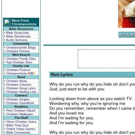
More From
ChristiansUnite
Bible Resources
• Bible Study Aids
• Bible Devotionals
• Audio Sermons
Community
• ChristiansUnite Blogs
• Christian Forums
Web Search
• Christian Family Sites
• Top Christian Sites
Family Life
• Christian Finance
• ChristiansUnite
K
I
D
S
Run Lyrics
Read
• Christian News
Why do you run why do you hide oh don't yo
• Christian Columns
• Christian Song Lyrics
Just, just want to be with you
• Christian Mailing Lists
Connect
Looking down from above as you watch TV
• Christian Singles
Wondering why, why you're ignoring me
• Christian Classifieds
Graphics
Do you remember, remember when I came t
• Free Christian Clipart
And you loved me
• Christian Wallpaper
And I'm waiting for you,
Fun Stuff
• Clean Christian Jokes
And I'm waiting for you
• Bible Trivia Quiz
• Online Video Games
Why do you run why do you hide oh don't yo
• Bible Crosswords