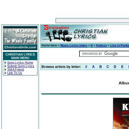
You're here »
Music Lyrics Index
»
K
»
Kutless
»
Live in Portl
CHRISTIAN LYRICS
MAIN MENU
Song Lyrics Home
Submit Song Lyrics
Browse artists by letter:
#
A
B
C
D
E
Tell A Friend
Link To Us
Album