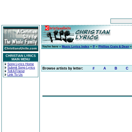
You're here »
Music Lyrics Index
»
P
»
Phillips Craig & Dean
CHRISTIAN LYRICS
MAIN MENU
Song Lyrics Home
Submit Song Lyrics
Browse artists by letter:
#
A
B
C
Tell A Friend
Link To Us