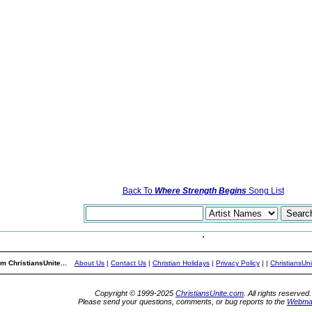
Back To
Where Strength Begins
Song List
m ChristiansUnite...
About Us
|
Contact Us
|
Christian Holidays
|
Privacy Policy
|
|
ChristiansUn
Copyright © 1999-2025
ChristiansUnite.com
. All rights reserved.
Please send your questions, comments, or bug reports to the
Webma