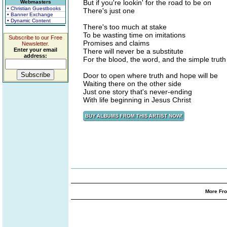
But if you're lookin' for the road to be on
Webmasters
• Christian Guestbooks
There's just one
• Banner Exchange
• Dynamic Content
There's too much at stake
To be wasting time on imitations
Subscribe to our Free
Promises and claims
Newsletter.
Enter your email
There will never be a substitute
address:
For the blood, the word, and the simple truth
Door to open where truth and hope will be
Waiting there on the other side
Just one story that's never-ending
With life beginning in Jesus Christ
More Fro