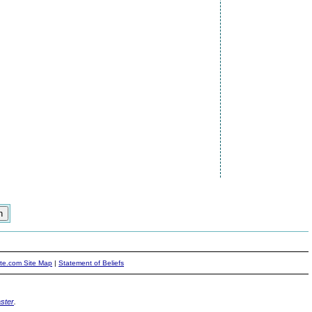
ite.com Site Map
|
Statement of Beliefs
ster
.