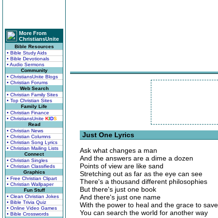
More From
ChristiansUnite
Bible Resources
• Bible Study Aids
• Bible Devotionals
• Audio Sermons
Community
• ChristiansUnite Blogs
• Christian Forums
Web Search
• Christian Family Sites
• Top Christian Sites
Family Life
• Christian Finance
• ChristiansUnite
K
I
D
S
Read
• Christian News
Just One Lyrics
• Christian Columns
• Christian Song Lyrics
• Christian Mailing Lists
Ask what changes a man
Connect
And the answers are a dime a dozen
• Christian Singles
Points of view are like sand
• Christian Classifieds
Graphics
Stretching out as far as the eye can see
• Free Christian Clipart
There's a thousand different philosophies
• Christian Wallpaper
But there's just one book
Fun Stuff
And there's just one name
• Clean Christian Jokes
• Bible Trivia Quiz
With the power to heal and the grace to save
• Online Video Games
You can search the world for another way
• Bible Crosswords