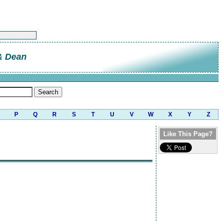
 & Dean
P
Q
R
S
T
U
V
W
X
Y
Z
Like This Page?