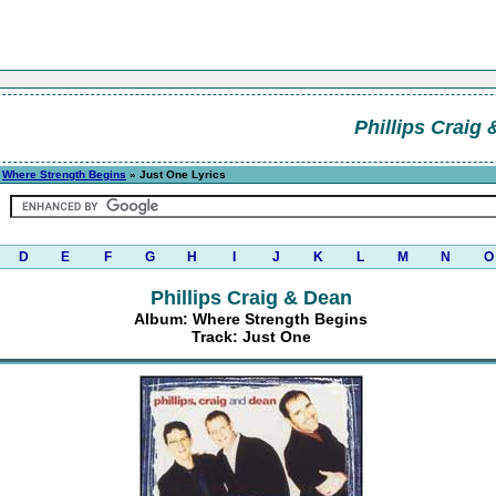
Phillips Craig
»
Where Strength Begins
» Just One Lyrics
D
E
F
G
H
I
J
K
L
M
N
O
Phillips Craig & Dean
Album: Where Strength Begins
Track: Just One