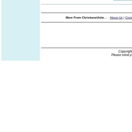
More From ChristiansUnite...
About Us
|
Cont
Copyrigh
Please send y