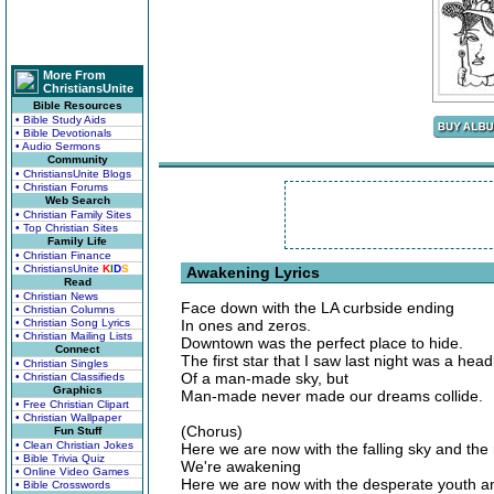
More From
ChristiansUnite
Bible Resources
• Bible Study Aids
• Bible Devotionals
• Audio Sermons
Community
• ChristiansUnite Blogs
• Christian Forums
Web Search
• Christian Family Sites
• Top Christian Sites
Family Life
• Christian Finance
• ChristiansUnite
K
I
D
S
Awakening Lyrics
Read
• Christian News
Face down with the LA curbside ending
• Christian Columns
• Christian Song Lyrics
In ones and zeros.
• Christian Mailing Lists
Downtown was the perfect place to hide.
Connect
The first star that I saw last night was a head
• Christian Singles
Of a man-made sky, but
• Christian Classifieds
Graphics
Man-made never made our dreams collide.
• Free Christian Clipart
• Christian Wallpaper
(Chorus)
Fun Stuff
• Clean Christian Jokes
Here we are now with the falling sky and the 
• Bible Trivia Quiz
We're awakening
• Online Video Games
Here we are now with the desperate youth an
• Bible Crosswords