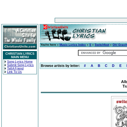
You're here »
Music Lyrics Index
»
S
»
Switchfoot
»
Oh! Gravit
CHRISTIAN LYRICS
MAIN MENU
Song Lyrics Home
Submit Song Lyrics
Browse artists by letter:
#
A
B
C
D
E
Tell A Friend
Link To Us
Al
Tr