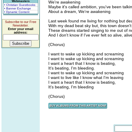
Webmasters
We're awakening
• Christian Guestbooks
Maybe it's called ambition, you've been talki
• Banner Exchange
About a dream, We're awakening
• Dynamic Content
Last week found me living for nothing but de
Subscribe to our Free
With my dead beat sky but, this town doesn't
Newsletter.
Enter your email
These dreams started singing to me out of 
address:
And I don't know if I've ever felt so alive, aliv
(Chorus)
I want to wake up kicking and screaming
I want to wake up kicking and screaming
I want a heart that I know is beating,
It's beating, I'm bleeding.
I want to wake up kicking and screaming
I want to live like I know what I'm leaving
I want a heart that I know is beating,
It's beating, I'm bleeding
(Chorus)