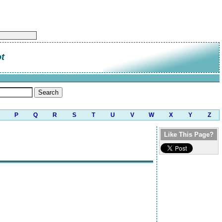
t
P
Q
R
S
T
U
V
W
X
Y
Z
Like This Page?