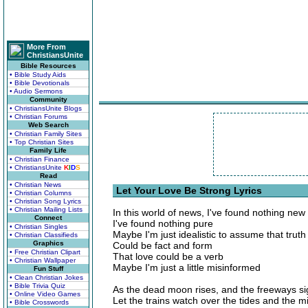
More From
ChristiansUnite
Bible Resources
• Bible Study Aids
• Bible Devotionals
• Audio Sermons
Community
• ChristiansUnite Blogs
• Christian Forums
Web Search
• Christian Family Sites
• Top Christian Sites
Family Life
• Christian Finance
• ChristiansUnite
K
I
D
S
Read
• Christian News
Let Your Love Be Strong Lyrics
• Christian Columns
• Christian Song Lyrics
• Christian Mailing Lists
In this world of news, I've found nothing new
Connect
I've found nothing pure
• Christian Singles
Maybe I'm just idealistic to assume that truth
• Christian Classifieds
Graphics
Could be fact and form
• Free Christian Clipart
That love could be a verb
• Christian Wallpaper
Maybe I'm just a little misinformed
Fun Stuff
• Clean Christian Jokes
• Bible Trivia Quiz
As the dead moon rises, and the freeways si
• Online Video Games
Let the trains watch over the tides and the mi
• Bible Crosswords