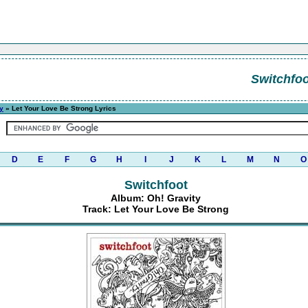
Switchfoo
y
» Let Your Love Be Strong Lyrics
D
E
F
G
H
I
J
K
L
M
N
O
Switchfoot
Album: Oh! Gravity
Track: Let Your Love Be Strong