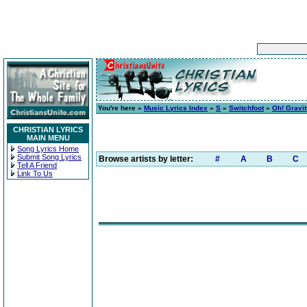
You're here »
Music Lyrics Index
»
S
»
Switchfoot
»
Oh! Gravit
CHRISTIAN LYRICS
MAIN MENU
Song Lyrics Home
Submit Song Lyrics
Browse artists by letter:
#
A
B
C
Tell A Friend
Link To Us