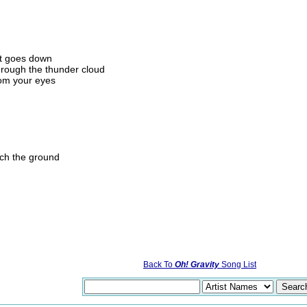
at goes down
hrough the thunder cloud
from your eyes
ch the ground
Back To
Oh! Gravity
Song List