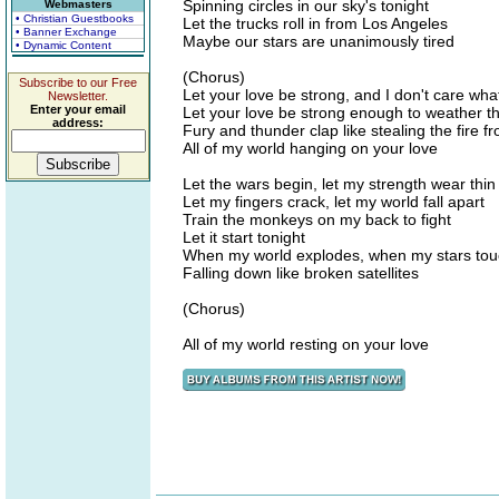
Spinning circles in our sky's tonight
Webmasters
• Christian Guestbooks
Let the trucks roll in from Los Angeles
• Banner Exchange
Maybe our stars are unanimously tired
• Dynamic Content
(Chorus)
Subscribe to our Free
Let your love be strong, and I don't care wh
Newsletter.
Enter your email
Let your love be strong enough to weather t
address:
Fury and thunder clap like stealing the fire 
All of my world hanging on your love
Let the wars begin, let my strength wear thin
Let my fingers crack, let my world fall apart
Train the monkeys on my back to fight
Let it start tonight
When my world explodes, when my stars tou
Falling down like broken satellites
(Chorus)
All of my world resting on your love