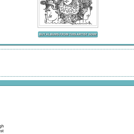
gh
st