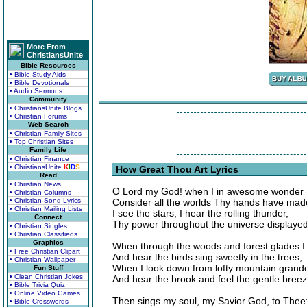
More From
ChristiansUnite
Bible Resources
• Bible Study Aids
• Bible Devotionals
• Audio Sermons
Community
• ChristiansUnite Blogs
• Christian Forums
Web Search
• Christian Family Sites
• Top Christian Sites
Family Life
• Christian Finance
• ChristiansUnite
K
I
D
S
How Great Thou Art Lyrics
Read
• Christian News
O Lord my God! when I in awesome wonder
• Christian Columns
• Christian Song Lyrics
Consider all the worlds Thy hands have mad
• Christian Mailing Lists
I see the stars, I hear the rolling thunder,
Connect
Thy power throughout the universe displayed
• Christian Singles
• Christian Classifieds
Graphics
When through the woods and forest glades 
• Free Christian Clipart
And hear the birds sing sweetly in the trees;
• Christian Wallpaper
When I look down from lofty mountain grand
Fun Stuff
• Clean Christian Jokes
And hear the brook and feel the gentle bree
• Bible Trivia Quiz
• Online Video Games
Then sings my soul, my Savior God, to Thee
• Bible Crosswords