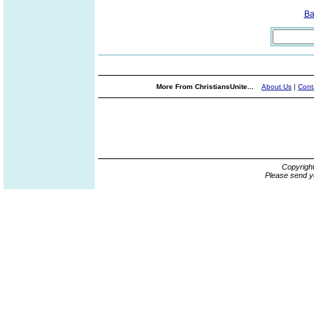
Ba
More From ChristiansUnite...
About Us
|
Cont
Copyrigh
Please send y