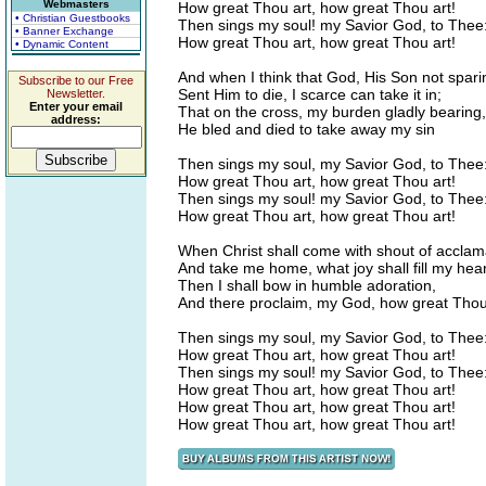
Webmasters
How great Thou art, how great Thou art!
• Christian Guestbooks
Then sings my soul! my Savior God, to Thee
• Banner Exchange
How great Thou art, how great Thou art!
• Dynamic Content
And when I think that God, His Son not spari
Subscribe to our Free
Sent Him to die, I scarce can take it in;
Newsletter.
Enter your email
That on the cross, my burden gladly bearing,
address:
He bled and died to take away my sin
Then sings my soul, my Savior God, to Thee
How great Thou art, how great Thou art!
Then sings my soul! my Savior God, to Thee
How great Thou art, how great Thou art!
When Christ shall come with shout of acclam
And take me home, what joy shall fill my hear
Then I shall bow in humble adoration,
And there proclaim, my God, how great Thou
Then sings my soul, my Savior God, to Thee
How great Thou art, how great Thou art!
Then sings my soul! my Savior God, to Thee
How great Thou art, how great Thou art!
How great Thou art, how great Thou art!
How great Thou art, how great Thou art!