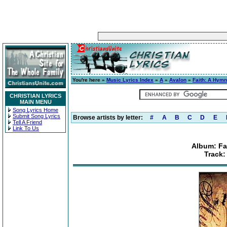
You're here »
Music Lyrics Index
»
A
»
Avalon
»
Faith: A Hymn
CHRISTIAN LYRICS
MAIN MENU
Song Lyrics Home
Submit Song Lyrics
Browse artists by letter:
#
A
B
C
D
E
Tell A Friend
Link To Us
Album: Fa
Track: