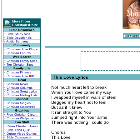
More From
ChristiansUnite
Bible Resources
• Bible Study Aids
• Bible Devotionals
• Audio Sermons
Community
• ChristiansUnite Blogs
• Christian Forums
Web Search
• Christian Family Sites
• Top Christian Sites
Family Life
• Christian Finance
• ChristiansUnite
K
I
D
S
This Love Lyrics
Read
• Christian News
Not much heart left to break
• Christian Columns
• Christian Song Lyrics
When Your love came my way
• Christian Mailing Lists
I wrapped myself in walls of steel
Connect
Begged my heart not to feel
• Christian Singles
But as if it knew
• Christian Classifieds
Graphics
It ran straight to You
• Free Christian Clipart
Jumped right into Your arms
• Christian Wallpaper
There was nothing I could do
Fun Stuff
• Clean Christian Jokes
• Bible Trivia Quiz
Chorus
• Online Video Games
This Love
• Bible Crosswords