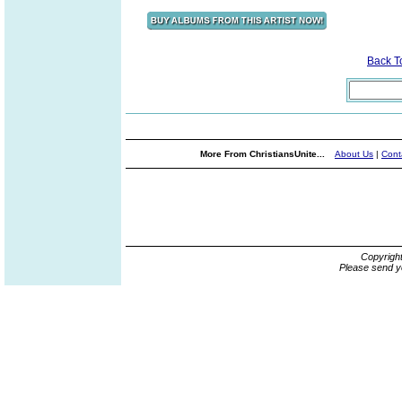
Back 
More From ChristiansUnite...
About Us
|
Cont
Copyrigh
Please send y