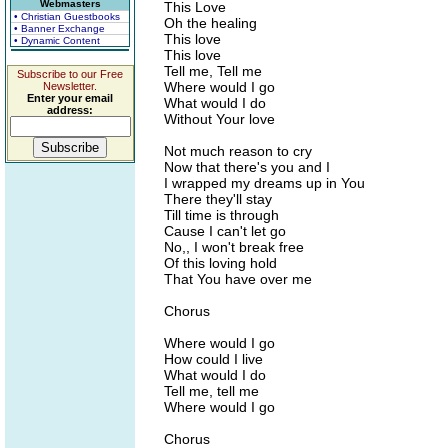
Webmasters
This Love
• Christian Guestbooks
Oh the healing
• Banner Exchange
This love
• Dynamic Content
This love
Tell me, Tell me
Subscribe to our Free
Where would I go
Newsletter.
Enter your email
What would I do
address:
Without Your love
Not much reason to cry
Now that there's you and I
I wrapped my dreams up in You
There they'll stay
Till time is through
Cause I can't let go
No,, I won't break free
Of this loving hold
That You have over me
Chorus
Where would I go
How could I live
What would I do
Tell me, tell me
Where would I go
Chorus