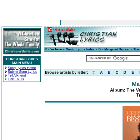
You're here »
Music Lyrics Index
»
B
»
Margaret Becker
»
The 
CHRISTIAN LYRICS
MAIN MENU
Song Lyrics Home
Submit Song Lyrics
Browse artists by letter:
#
A
B
C
D
E
Tell A Friend
Link To Us
Ma
Album: The Ve
T