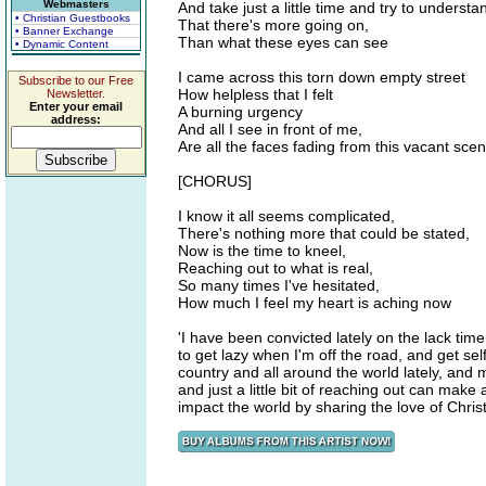
Webmasters
And take just a little time and try to understa
• Christian Guestbooks
That there's more going on,
• Banner Exchange
Than what these eyes can see
• Dynamic Content
I came across this torn down empty street
Subscribe to our Free
How helpless that I felt
Newsletter.
Enter your email
A burning urgency
address:
And all I see in front of me,
Are all the faces fading from this vacant sce
[CHORUS]
I know it all seems complicated,
There's nothing more that could be stated,
Now is the time to kneel,
Reaching out to what is real,
So many times I've hesitated,
How much I feel my heart is aching now
'I have been convicted lately on the lack time
to get lazy when I'm off the road, and get se
country and all around the world lately, and
and just a little bit of reaching out can mak
impact the world by sharing the love of Chris