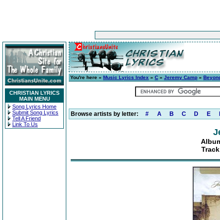
You're here »
Music Lyrics Index
»
C
»
Jeremy Camp
»
Beyon
CHRISTIAN LYRICS
MAIN MENU
Song Lyrics Home
Submit Song Lyrics
Browse artists by letter:
#
A
B
C
D
E
Tell A Friend
Link To Us
J
Albu
Track