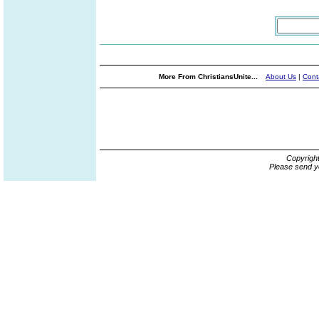
More From ChristiansUnite...
About Us
|
Cont
Copyrigh
Please send y