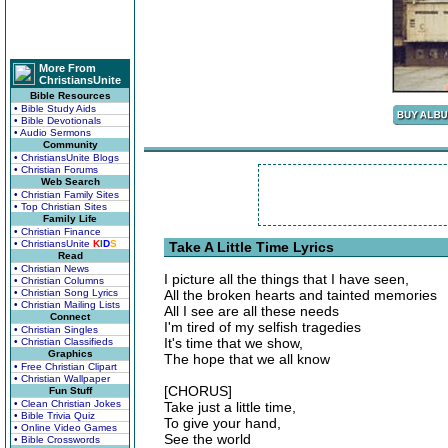
More From
ChristiansUnite
Bible Resources
• Bible Study Aids
• Bible Devotionals
• Audio Sermons
Community
• ChristiansUnite Blogs
• Christian Forums
Web Search
• Christian Family Sites
• Top Christian Sites
Family Life
• Christian Finance
• ChristiansUnite
K
I
D
S
Take A Little Time Lyrics
Read
• Christian News
I picture all the things that I have seen,
• Christian Columns
• Christian Song Lyrics
All the broken hearts and tainted memories
• Christian Mailing Lists
All I see are all these needs
Connect
I'm tired of my selfish tragedies
• Christian Singles
It's time that we show,
• Christian Classifieds
Graphics
The hope that we all know
• Free Christian Clipart
• Christian Wallpaper
[CHORUS]
Fun Stuff
• Clean Christian Jokes
Take just a little time,
• Bible Trivia Quiz
To give your hand,
• Online Video Games
See the world
• Bible Crosswords