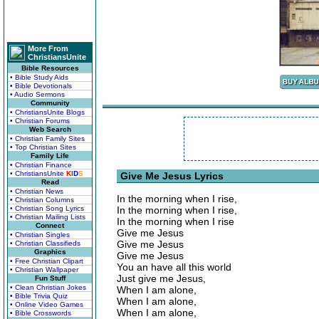
More From
ChristiansUnite
Bible Resources
• Bible Study Aids
• Bible Devotionals
• Audio Sermons
Community
• ChristiansUnite Blogs
• Christian Forums
Web Search
• Christian Family Sites
• Top Christian Sites
Family Life
• Christian Finance
• ChristiansUnite
K
I
D
S
Give Me Jesus Lyrics
Read
• Christian News
In the morning when I rise,
• Christian Columns
• Christian Song Lyrics
In the morning when I rise,
• Christian Mailing Lists
In the morning when I rise
Connect
Give me Jesus
• Christian Singles
Give me Jesus
• Christian Classifieds
Graphics
Give me Jesus
• Free Christian Clipart
You an have all this world
• Christian Wallpaper
Just give me Jesus,
Fun Stuff
• Clean Christian Jokes
When I am alone,
• Bible Trivia Quiz
When I am alone,
• Online Video Games
When I am alone,
• Bible Crosswords