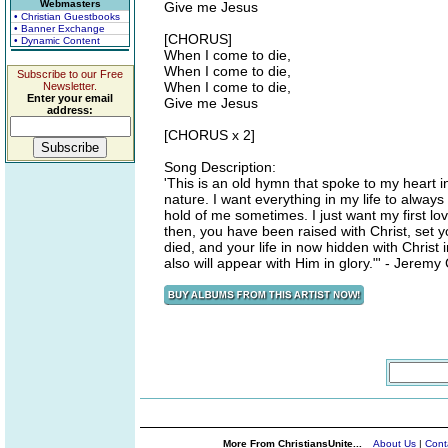
Webmasters
Give me Jesus
• Christian Guestbooks
• Banner Exchange
[CHORUS]
• Dynamic Content
When I come to die,
When I come to die,
Subscribe to our Free
When I come to die,
Newsletter.
Enter your email
Give me Jesus
address:
[CHORUS x 2]
Song Description:
'This is an old hymn that spoke to my heart 
nature. I want everything in my life to always 
hold of me sometimes. I just want my first lo
then, you have been raised with Christ, set y
died, and your life in now hidden with Christ
also will appear with Him in glory."' - Jerem
More From ChristiansUnite...
About Us
|
Cont