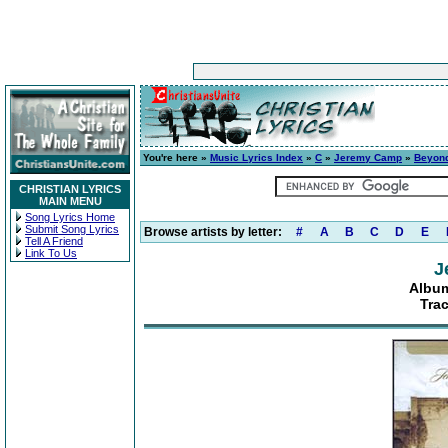
You're here »
Music Lyrics Index
»
C
»
Jeremy Camp
»
Beyon
CHRISTIAN LYRICS
MAIN MENU
Song Lyrics Home
Submit Song Lyrics
Browse artists by letter:
#
A
B
C
D
E
Tell A Friend
Link To Us
J
Albu
Tra