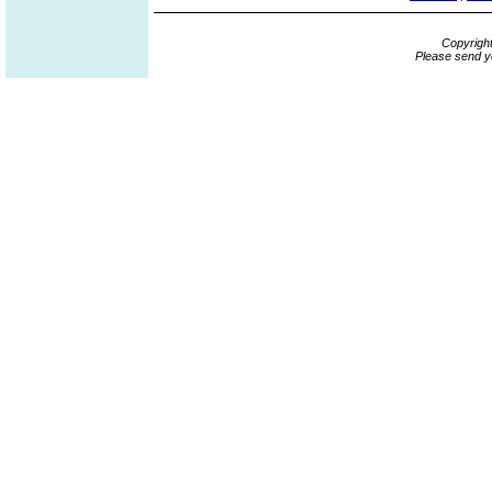
Copyrigh
Please send y