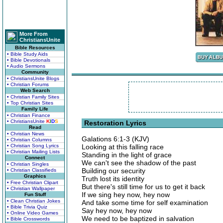
More From
ChristiansUnite
Bible Resources
• Bible Study Aids
• Bible Devotionals
• Audio Sermons
Community
• ChristiansUnite Blogs
• Christian Forums
Web Search
• Christian Family Sites
• Top Christian Sites
Family Life
• Christian Finance
• ChristiansUnite
K
I
D
S
Restoration Lyrics
Read
• Christian News
Galations 6:1-3 (KJV)
• Christian Columns
• Christian Song Lyrics
Looking at this falling race
• Christian Mailing Lists
Standing in the light of grace
Connect
We can't see the shadow of the past
• Christian Singles
Building our security
• Christian Classifieds
Graphics
Truth lost its identity
• Free Christian Clipart
But there's still time for us to get it back
• Christian Wallpaper
If we sing hey now, hey now
Fun Stuff
• Clean Christian Jokes
And take some time for self examination
• Bible Trivia Quiz
Say hey now, hey now
• Online Video Games
We need to be baptized in salvation
• Bible Crosswords