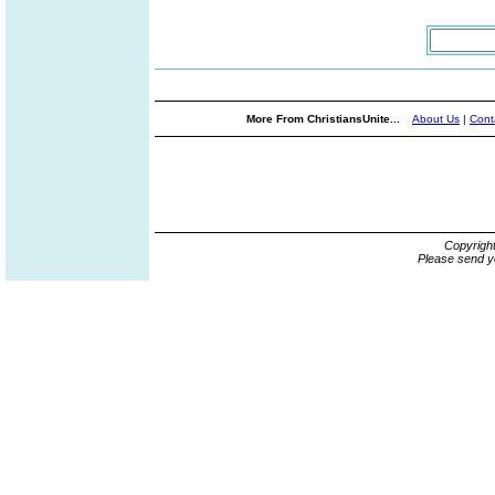
More From ChristiansUnite...
About Us
|
Cont
Copyrigh
Please send y