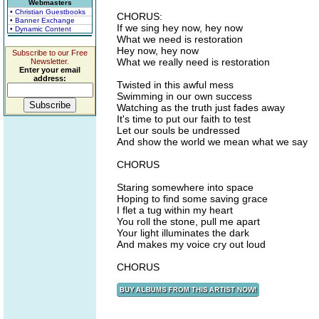
Webmasters
• Christian Guestbooks
CHORUS:
• Banner Exchange
If we sing hey now, hey now
• Dynamic Content
What we need is restoration
Hey now, hey now
Subscribe to our Free
What we really need is restoration
Newsletter.
Enter your email
address:
Twisted in this awful mess
Swimming in our own success
Watching as the truth just fades away
It's time to put our faith to test
Let our souls be undressed
And show the world we mean what we say
CHORUS
Staring somewhere into space
Hoping to find some saving grace
I flet a tug within my heart
You roll the stone, pull me apart
Your light illuminates the dark
And makes my voice cry out loud
CHORUS