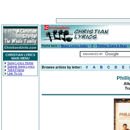
You're here »
Music Lyrics Index
»
P
»
Phillips Craig & Dean
CHRISTIAN LYRICS
MAIN MENU
Song Lyrics Home
Submit Song Lyrics
Browse artists by letter:
#
A
B
C
D
E
Tell A Friend
Link To Us
Phill
Al
Tr