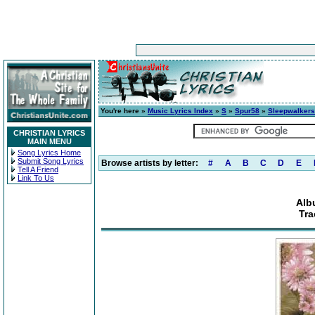
You're here »
Music Lyrics Index
»
S
»
Spur58
»
Sleepwalkers
CHRISTIAN LYRICS
MAIN MENU
Song Lyrics Home
Submit Song Lyrics
Browse artists by letter:
#
A
B
C
D
E
Tell A Friend
Link To Us
Alb
Tra