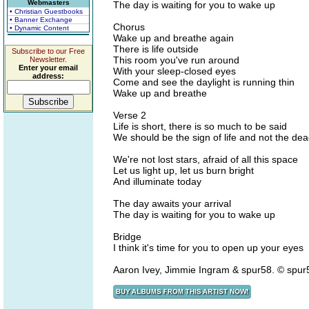
Webmasters
The day is waiting for you to wake up
• Christian Guestbooks
• Banner Exchange
Chorus
• Dynamic Content
Wake up and breathe again
There is life outside
Subscribe to our Free
This room you've run around
Newsletter.
Enter your email
With your sleep-closed eyes
address:
Come and see the daylight is running thin
Wake up and breathe
Verse 2
Life is short, there is so much to be said
We should be the sign of life and not the de
We're not lost stars, afraid of all this space
Let us light up, let us burn bright
And illuminate today
The day awaits your arrival
The day is waiting for you to wake up
Bridge
I think it's time for you to open up your eyes
Aaron Ivey, Jimmie Ingram & spur58. © spu