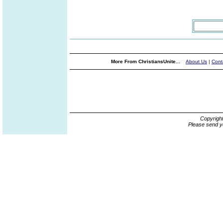
More From ChristiansUnite...
About Us
|
Cont
Copyrigh
Please send y