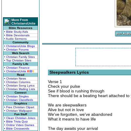
More From
ChristiansUnite
Bible Resources
• Bible Study Aids
• Bible Devotionals
• Audio Sermons
Community
• ChristiansUnite Blogs
• Christian Forums
Web Search
• Christian Family Sites
• Top Christian Sites
Family Life
• Christian Finance
• ChristiansUnite
K
I
D
S
Sleepwalkers Lyrics
Read
• Christian News
Verse 1
• Christian Columns
• Christian Song Lyrics
Check your pulse
• Christian Mailing Lists
See if blood is rushing through
Connect
There should be a beating heart attached to
• Christian Singles
• Christian Classifieds
Graphics
We are sleepwalkers
• Free Christian Clipart
Alive but not in love
• Christian Wallpaper
We've forgotten, we've abandoned
Fun Stuff
• Clean Christian Jokes
What it means to have life
• Bible Trivia Quiz
• Online Video Games
The day awaits your arrival
• Bible Crosswords