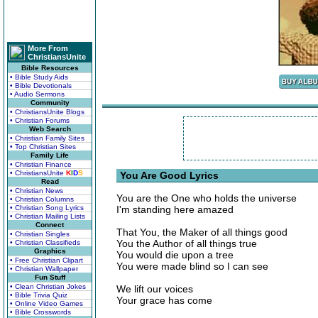
More From
ChristiansUnite
Bible Resources
• Bible Study Aids
• Bible Devotionals
• Audio Sermons
Community
• ChristiansUnite Blogs
• Christian Forums
Web Search
• Christian Family Sites
• Top Christian Sites
Family Life
• Christian Finance
• ChristiansUnite
K
I
D
S
You Are Good Lyrics
Read
• Christian News
You are the One who holds the universe
• Christian Columns
• Christian Song Lyrics
I'm standing here amazed
• Christian Mailing Lists
Connect
That You, the Maker of all things good
• Christian Singles
You the Author of all things true
• Christian Classifieds
Graphics
You would die upon a tree
• Free Christian Clipart
You were made blind so I can see
• Christian Wallpaper
Fun Stuff
• Clean Christian Jokes
We lift our voices
• Bible Trivia Quiz
Your grace has come
• Online Video Games
• Bible Crosswords