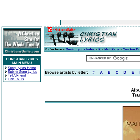
You're here »
Music Lyrics Index
»
P
»
Matt Papa
»
You Are G
CHRISTIAN LYRICS
MAIN MENU
Song Lyrics Home
Submit Song Lyrics
Browse artists by letter:
#
A
B
C
D
E
Tell A Friend
Link To Us
Alb
Tra