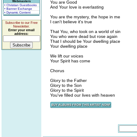
Webmasters
You are Good
• Christian Guestbooks
And Your love is everlasting
• Banner Exchange
• Dynamic Content
You are the mystery, the hope in me
I can't believe it's true
Subscribe to our Free
Newsletter.
Enter your email
That You, who took on a world of sin
address:
You who were dead but rose again
That I should be Your dwelling place
Your dwelling place
We lift our voices
Your Spirit has come
Chorus
Glory to the Father
Glory to the Son
Glory to the Spirit
You've filled our lives with heaven