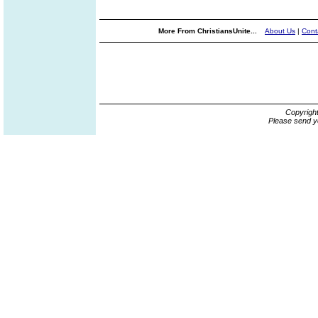
More From ChristiansUnite...
About Us
|
Cont
Copyrigh
Please send y