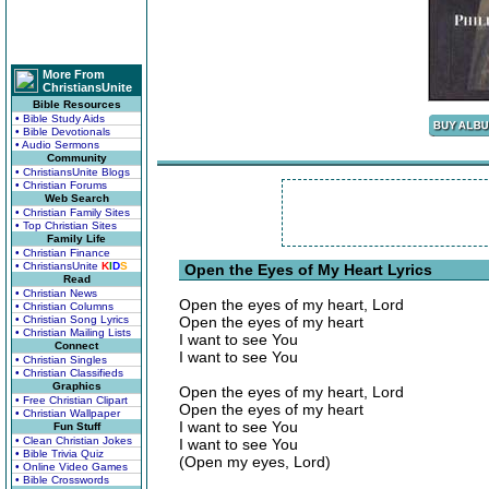
More From
ChristiansUnite
Bible Resources
• Bible Study Aids
• Bible Devotionals
• Audio Sermons
Community
• ChristiansUnite Blogs
• Christian Forums
Web Search
• Christian Family Sites
• Top Christian Sites
Family Life
• Christian Finance
• ChristiansUnite
K
I
D
S
Open the Eyes of My Heart Lyrics
Read
• Christian News
Open the eyes of my heart, Lord
• Christian Columns
• Christian Song Lyrics
Open the eyes of my heart
• Christian Mailing Lists
I want to see You
Connect
I want to see You
• Christian Singles
• Christian Classifieds
Graphics
Open the eyes of my heart, Lord
• Free Christian Clipart
Open the eyes of my heart
• Christian Wallpaper
I want to see You
Fun Stuff
• Clean Christian Jokes
I want to see You
• Bible Trivia Quiz
(Open my eyes, Lord)
• Online Video Games
• Bible Crosswords