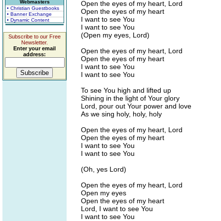
Webmasters
Open the eyes of my heart, Lord
• Christian Guestbooks
Open the eyes of my heart
• Banner Exchange
I want to see You
• Dynamic Content
I want to see You
(Open my eyes, Lord)
Subscribe to our Free
Newsletter.
Enter your email
Open the eyes of my heart, Lord
address:
Open the eyes of my heart
I want to see You
I want to see You
To see You high and lifted up
Shining in the light of Your glory
Lord, pour out Your power and love
As we sing holy, holy, holy
Open the eyes of my heart, Lord
Open the eyes of my heart
I want to see You
I want to see You
(Oh, yes Lord)
Open the eyes of my heart, Lord
Open my eyes
Open the eyes of my heart
Lord, I want to see You
I want to see You