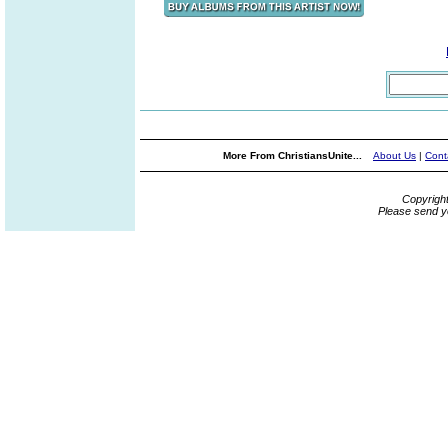
More From ChristiansUnite...
About Us
|
Cont
Copyrigh
Please send y