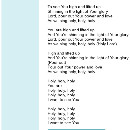
To see You high and lifted up
Shinning in the light of Your glory
Lord, pour out Your power and love
As we sing holy, holy, holy
You are high and lifted up
And You're shinning in the light of Your glory
Lord, pour out Your power and love
As we sing holy, holy, holy (Holy Lord)
High and lifted up
And You're shinning in the light of Your glory
(Pour out)
Pour out Your power and love
As we sing holy, holy, holy
Holy, holy, holy
You are
Holy, holy, holy
Holy, holy, holy
I want to see You
Holy, holy, holy
Holy, holy, holy
Holy, holy, holy
I want to see You