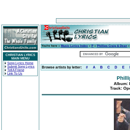
You're here »
Music Lyrics Index
»
P
»
Phillips Craig & Dean
CHRISTIAN LYRICS
MAIN MENU
Song Lyrics Home
Submit Song Lyrics
Browse artists by letter:
#
A
B
C
D
E
Tell A Friend
Link To Us
Phill
Album: 
Track: Op