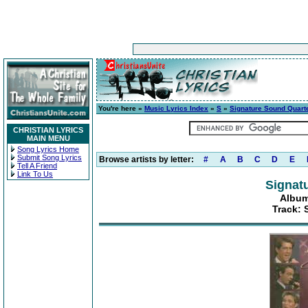
You're here »
Music Lyrics Index
»
S
»
Signature Sound Quart
CHRISTIAN LYRICS
MAIN MENU
Song Lyrics Home
Submit Song Lyrics
Browse artists by letter:
#
A
B
C
D
E
Tell A Friend
Link To Us
Signat
Album
Track: 