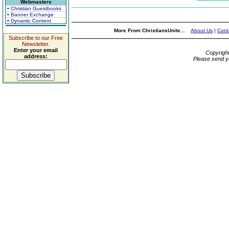
Webmasters
• Christian Guestbooks
• Banner Exchange
• Dynamic Content
More From ChristiansUnite...
About Us
|
Cont
Subscribe to our Free
Newsletter.
Enter your email
Copyrigh
address:
Please send y