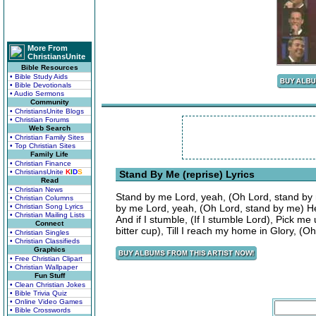
More From
ChristiansUnite
Bible Resources
• Bible Study Aids
• Bible Devotionals
• Audio Sermons
Community
• ChristiansUnite Blogs
• Christian Forums
Web Search
• Christian Family Sites
• Top Christian Sites
Family Life
• Christian Finance
• ChristiansUnite
K
I
D
S
Stand By Me (reprise) Lyrics
Read
• Christian News
Stand by me Lord, yeah, (Oh Lord, stand by 
• Christian Columns
• Christian Song Lyrics
by me Lord, yeah, (Oh Lord, stand by me) He
• Christian Mailing Lists
And if I stumble, (If I stumble Lord), Pick me
Connect
bitter cup), Till I reach my home in Glory, (
• Christian Singles
• Christian Classifieds
Graphics
• Free Christian Clipart
• Christian Wallpaper
Fun Stuff
• Clean Christian Jokes
• Bible Trivia Quiz
• Online Video Games
• Bible Crosswords