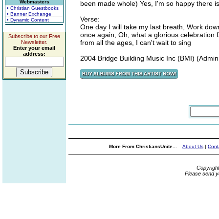
Webmasters
been made whole) Yes, I'm so happy there is
• Christian Guestbooks
• Banner Exchange
Verse:
• Dynamic Content
One day I will take my last breath, Work down 
once again, Oh, what a glorious celebration 
Subscribe to our Free
from all the ages, I can't wait to sing
Newsletter.
Enter your email
address:
2004 Bridge Building Music Inc (BMI) (Admin
More From ChristiansUnite...
About Us
|
Cont
Copyrigh
Please send y