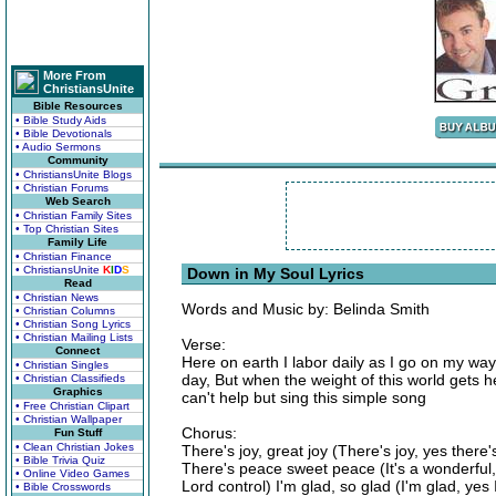
More From
ChristiansUnite
Bible Resources
• Bible Study Aids
• Bible Devotionals
• Audio Sermons
Community
• ChristiansUnite Blogs
• Christian Forums
Web Search
• Christian Family Sites
• Top Christian Sites
Family Life
• Christian Finance
• ChristiansUnite
K
I
D
S
Down in My Soul Lyrics
Read
• Christian News
Words and Music by: Belinda Smith
• Christian Columns
• Christian Song Lyrics
• Christian Mailing Lists
Verse:
Connect
Here on earth I labor daily as I go on my wa
• Christian Singles
day, But when the weight of this world gets hea
• Christian Classifieds
Graphics
can't help but sing this simple song
• Free Christian Clipart
• Christian Wallpaper
Chorus:
Fun Stuff
• Clean Christian Jokes
There's joy, great joy (There's joy, yes ther
• Bible Trivia Quiz
There's peace sweet peace (It's a wonderful,
• Online Video Games
Lord control) I'm glad, so glad (I'm glad, ye
• Bible Crosswords