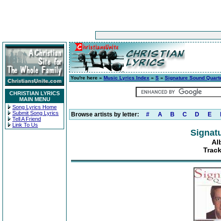
You're here »
Music Lyrics Index
»
S
»
Signature Sound Quart
CHRISTIAN LYRICS
MAIN MENU
Song Lyrics Home
Submit Song Lyrics
Browse artists by letter:
#
A
B
C
D
E
Tell A Friend
Link To Us
Signat
Al
Trac