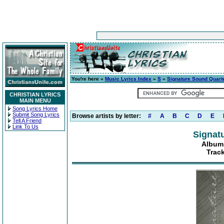
You're here »
Music Lyrics Index
»
S
»
Signature Sound Quart
CHRISTIAN LYRICS
MAIN MENU
Song Lyrics Home
Submit Song Lyrics
Browse artists by letter:
#
A
B
C
D
E
Tell A Friend
Link To Us
Signat
Album:
Trac