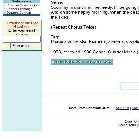
Webmasters
Verse:
• Christian Guestbooks
Soon my mansion will be ready, I'll be goin
• Banner Exchange
And on some happy morning, When the dead in 
• Dynamic Content
the skies
Subscribe to our Free
(Repeat Chorus Twice)
Newsletter.
Enter your email
address:
Tag:
Marvelous, infinite, beautiful, glorious, wo
1958, renewed 1986 Gospel Quartet Music 
More From ChristiansUnite...
About Us
|
Cont
Copyrigh
Please send y