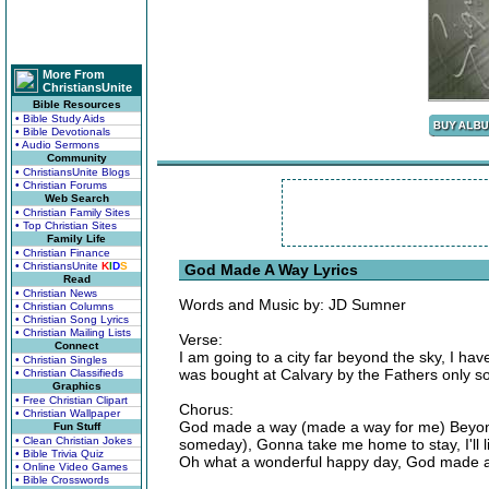
More From
ChristiansUnite
Bible Resources
• Bible Study Aids
• Bible Devotionals
• Audio Sermons
Community
• ChristiansUnite Blogs
• Christian Forums
Web Search
• Christian Family Sites
• Top Christian Sites
Family Life
• Christian Finance
• ChristiansUnite
K
I
D
S
God Made A Way Lyrics
Read
• Christian News
Words and Music by: JD Sumner
• Christian Columns
• Christian Song Lyrics
• Christian Mailing Lists
Verse:
Connect
I am going to a city far beyond the sky, I h
• Christian Singles
was bought at Calvary by the Fathers only 
• Christian Classifieds
Graphics
• Free Christian Clipart
Chorus:
• Christian Wallpaper
God made a way (made a way for me) Beyond
Fun Stuff
• Clean Christian Jokes
someday), Gonna take me home to stay, I'll li
• Bible Trivia Quiz
Oh what a wonderful happy day, God made 
• Online Video Games
• Bible Crosswords