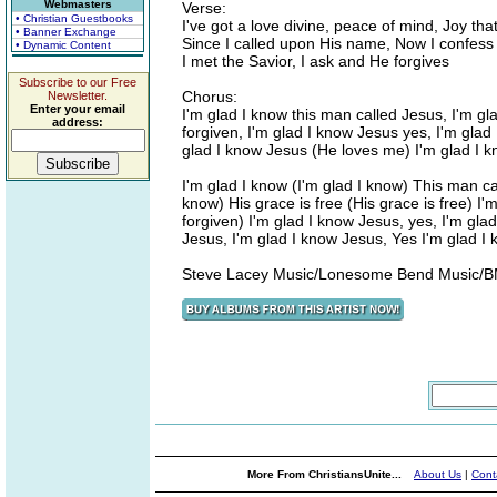
Webmasters
Verse:
• Christian Guestbooks
I've got a love divine, peace of mind, Joy tha
• Banner Exchange
Since I called upon His name, Now I confess 
• Dynamic Content
I met the Savior, I ask and He forgives
Subscribe to our Free
Chorus:
Newsletter.
Enter your email
I'm glad I know this man called Jesus, I'm gla
address:
forgiven, I'm glad I know Jesus yes, I'm gla
glad I know Jesus (He loves me) I'm glad I 
I'm glad I know (I'm glad I know) This man ca
know) His grace is free (His grace is free) I'
forgiven) I'm glad I know Jesus, yes, I'm gla
Jesus, I'm glad I know Jesus, Yes I'm glad I
Steve Lacey Music/Lonesome Bend Music/BM
More From ChristiansUnite...
About Us
|
Cont