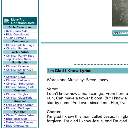
More From
ChristiansUnite
Bible Resources
• Bible Study Aids
• Bible Devotionals
• Audio Sermons
Community
• ChristiansUnite Blogs
• Christian Forums
Web Search
• Christian Family Sites
• Top Christian Sites
Family Life
• Christian Finance
• ChristiansUnite
K
I
D
S
I'm Glad I Know Lyrics
Read
• Christian News
Words and Music by: Steve Lacey
• Christian Columns
• Christian Song Lyrics
• Christian Mailing Lists
Verse:
Connect
I don't know how a man can go, From here up
• Christian Singles
rain, Can make a flower bloom, But I know a
• Christian Classifieds
Graphics
star by name, And ever since I met Him, I'v
• Free Christian Clipart
• Christian Wallpaper
Chorus:
Fun Stuff
• Clean Christian Jokes
I'm glad I know this man called Jesus, I'm gla
• Bible Trivia Quiz
forgiven, I'm glad I know Jesus, And I'm gla
• Online Video Games
• Bible Crosswords