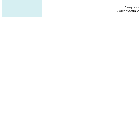
Copyrigh
Please send y