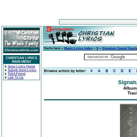
You're here »
Music Lyrics Index
»
S
»
Signature Sound Quart
CHRISTIAN LYRICS
MAIN MENU
Song Lyrics Home
Submit Song Lyrics
Browse artists by letter:
#
A
B
C
D
E
Tell A Friend
Link To Us
Signat
Album:
Trac