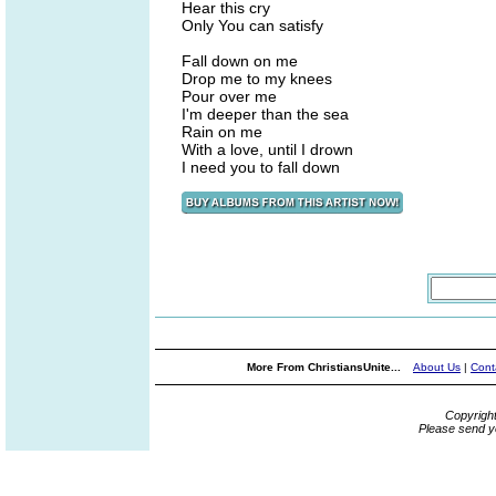
Hear this cry
Only You can satisfy
Fall down on me
Drop me to my knees
Pour over me
I'm deeper than the sea
Rain on me
With a love, until I drown
I need you to fall down
More From ChristiansUnite...
About Us
|
Cont
Copyrigh
Please send y