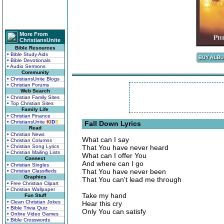
More From
ChristiansUnite
Bible Resources
• Bible Study Aids
• Bible Devotionals
• Audio Sermons
Community
• ChristiansUnite Blogs
• Christian Forums
Web Search
• Christian Family Sites
• Top Christian Sites
Family Life
• Christian Finance
• ChristiansUnite
K
I
D
S
Fall Down Lyrics
Read
• Christian News
What can I say
• Christian Columns
• Christian Song Lyrics
That You have never heard
• Christian Mailing Lists
What can I offer You
Connect
And where can I go
• Christian Singles
That You have never been
• Christian Classifieds
Graphics
That You can't lead me through
• Free Christian Clipart
• Christian Wallpaper
Take my hand
Fun Stuff
• Clean Christian Jokes
Hear this cry
• Bible Trivia Quiz
Only You can satisfy
• Online Video Games
• Bible Crosswords