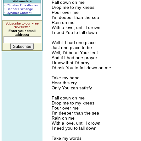
Webmasters
Fall down on me
• Christian Guestbooks
Drop me to my knees
• Banner Exchange
Pour over me
• Dynamic Content
I'm deeper than the sea
Rain on me
Subscribe to our Free
With a love, until I drown
Newsletter.
Enter your email
I need You to fall down
address:
Well if I had one place
Just one place to be
Well, I'd be at Your feet
And if I had one prayer
I know that I'd pray
I'd ask You to fall down on me
Take my hand
Hear this cry
Only You can satisfy
Fall down on me
Drop me to my knees
Pour over me
I'm deeper than the sea
Rain on me
With a love, until I drown
I need you to fall down
Take my words