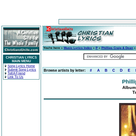
You're here »
Music Lyrics Index
»
P
»
Phillips Craig & Dean
CHRISTIAN LYRICS
MAIN MENU
Song Lyrics Home
Submit Song Lyrics
Browse artists by letter:
#
A
B
C
D
E
Tell A Friend
Link To Us
Phill
Album:
T