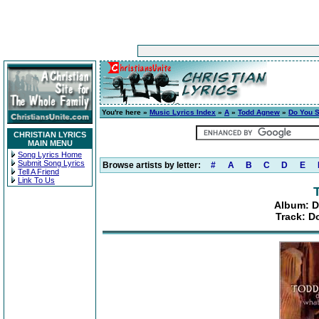
You're here »
Music Lyrics Index
»
A
»
Todd Agnew
»
Do You S
CHRISTIAN LYRICS
MAIN MENU
Song Lyrics Home
Submit Song Lyrics
Browse artists by letter:
#
A
B
C
D
E
Tell A Friend
Link To Us
Album: D
Track: D