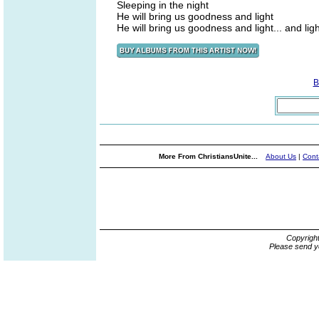
Sleeping in the night
He will bring us goodness and light
He will bring us goodness and light... and ligh
B
More From ChristiansUnite...
About Us
|
Cont
Copyrigh
Please send y