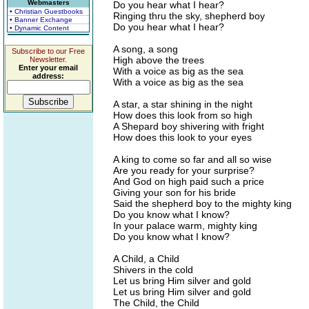
Webmasters
Do you hear what I hear?
• Christian Guestbooks
Ringing thru the sky, shepherd boy
• Banner Exchange
Do you hear what I hear?
• Dynamic Content
A song, a song
Subscribe to our Free
High above the trees
Newsletter.
Enter your email
With a voice as big as the sea
address:
With a voice as big as the sea
A star, a star shining in the night
How does this look from so high
A Shepard boy shivering with fright
How does this look to your eyes
A king to come so far and all so wise
Are you ready for your surprise?
And God on high paid such a price
Giving your son for his bride
Said the shepherd boy to the mighty king
Do you know what I know?
In your palace warm, mighty king
Do you know what I know?
A Child, a Child
Shivers in the cold
Let us bring Him silver and gold
Let us bring Him silver and gold
The Child, the Child