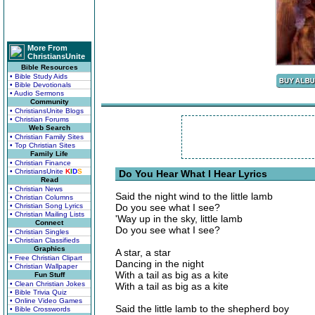
More From
ChristiansUnite
Bible Resources
• Bible Study Aids
• Bible Devotionals
• Audio Sermons
Community
• ChristiansUnite Blogs
• Christian Forums
Web Search
• Christian Family Sites
• Top Christian Sites
Family Life
• Christian Finance
• ChristiansUnite
K
I
D
S
Do You Hear What I Hear Lyrics
Read
• Christian News
Said the night wind to the little lamb
• Christian Columns
• Christian Song Lyrics
Do you see what I see?
• Christian Mailing Lists
'Way up in the sky, little lamb
Connect
Do you see what I see?
• Christian Singles
• Christian Classifieds
Graphics
A star, a star
• Free Christian Clipart
Dancing in the night
• Christian Wallpaper
With a tail as big as a kite
Fun Stuff
• Clean Christian Jokes
With a tail as big as a kite
• Bible Trivia Quiz
• Online Video Games
Said the little lamb to the shepherd boy
• Bible Crosswords