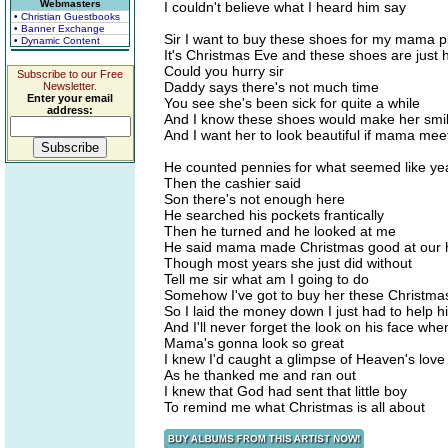
Webmasters
I couldn't believe what I heard him say
• Christian Guestbooks
• Banner Exchange
Sir I want to buy these shoes for my mama p
• Dynamic Content
It's Christmas Eve and these shoes are just h
Could you hurry sir
Subscribe to our Free
Daddy says there's not much time
Newsletter.
Enter your email
You see she's been sick for quite a while
address:
And I know these shoes would make her smi
And I want her to look beautiful if mama mee
He counted pennies for what seemed like ye
Then the cashier said
Son there's not enough here
He searched his pockets frantically
Then he turned and he looked at me
He said mama made Christmas good at our
Though most years she just did without
Tell me sir what am I going to do
Somehow I've got to buy her these Christma
So I laid the money down I just had to help h
And I'll never forget the look on his face whe
Mama's gonna look so great
I knew I'd caught a glimpse of Heaven's love
As he thanked me and ran out
I knew that God had sent that little boy
To remind me what Christmas is all about