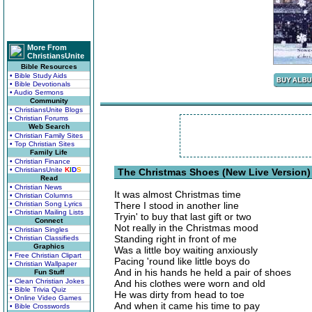
More From
ChristiansUnite
Bible Resources
• Bible Study Aids
• Bible Devotionals
• Audio Sermons
Community
• ChristiansUnite Blogs
• Christian Forums
Web Search
• Christian Family Sites
• Top Christian Sites
Family Life
• Christian Finance
• ChristiansUnite
K
I
D
S
The Christmas Shoes (New Live Version)
Read
• Christian News
It was almost Christmas time
• Christian Columns
• Christian Song Lyrics
There I stood in another line
• Christian Mailing Lists
Tryin' to buy that last gift or two
Connect
Not really in the Christmas mood
• Christian Singles
Standing right in front of me
• Christian Classifieds
Graphics
Was a little boy waiting anxiously
• Free Christian Clipart
Pacing 'round like little boys do
• Christian Wallpaper
And in his hands he held a pair of shoes
Fun Stuff
• Clean Christian Jokes
And his clothes were worn and old
• Bible Trivia Quiz
He was dirty from head to toe
• Online Video Games
And when it came his time to pay
• Bible Crosswords