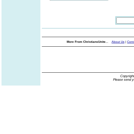
More From ChristiansUnite...
About Us
|
Cont
Copyrigh
Please send y