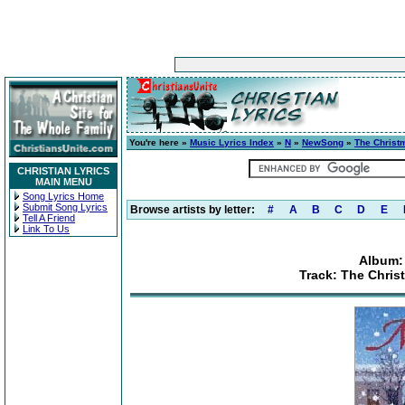
You're here »
Music Lyrics Index
»
N
»
NewSong
»
The Christ
CHRISTIAN LYRICS
MAIN MENU
Song Lyrics Home
Submit Song Lyrics
Browse artists by letter:
#
A
B
C
D
E
Tell A Friend
Link To Us
Album:
Track: The Chris