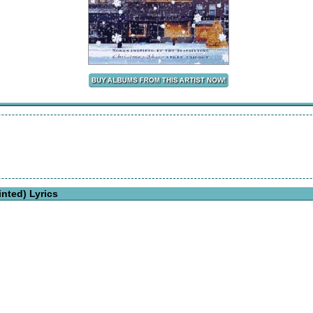
nted) Lyrics