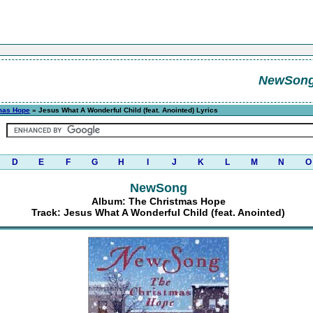
NewSon
mas Hope
» Jesus What A Wonderful Child (feat. Anointed) Lyrics
D
E
F
G
H
I
J
K
L
M
N
O
NewSong
Album: The Christmas Hope
Track: Jesus What A Wonderful Child (feat. Anointed)