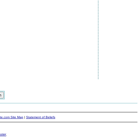
ite.com Site Map
|
Statement of Beliefs
ster
.