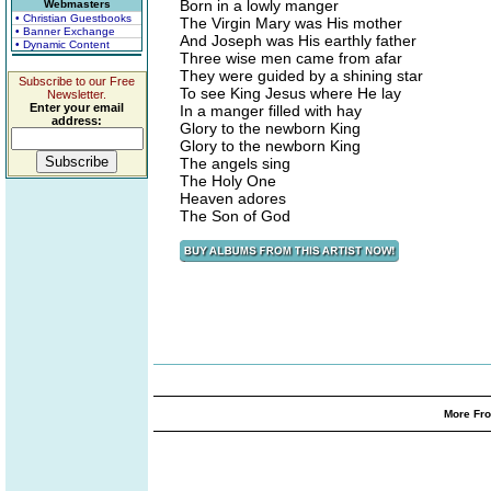
Born in a lowly manger
Webmasters
• Christian Guestbooks
The Virgin Mary was His mother
• Banner Exchange
And Joseph was His earthly father
• Dynamic Content
Three wise men came from afar
They were guided by a shining star
Subscribe to our Free
To see King Jesus where He lay
Newsletter.
Enter your email
In a manger filled with hay
address:
Glory to the newborn King
Glory to the newborn King
The angels sing
The Holy One
Heaven adores
The Son of God
More Fro