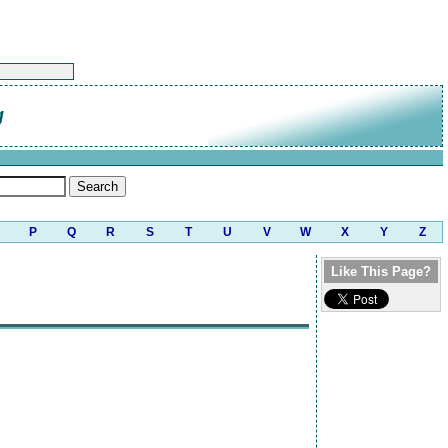
g
P
Q
R
S
T
U
V
W
X
Y
Z
Like This Page?