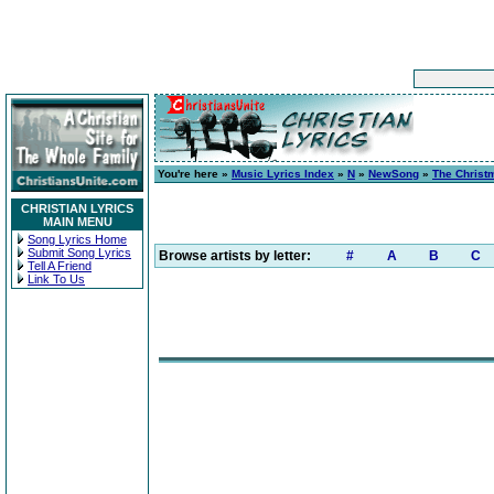
You're here »
Music Lyrics Index
»
N
»
NewSong
»
The Christ
CHRISTIAN LYRICS
MAIN MENU
Song Lyrics Home
Submit Song Lyrics
Browse artists by letter:
#
A
B
C
Tell A Friend
Link To Us