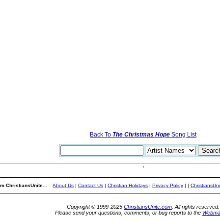
Back To
The Christmas Hope
Song List
m ChristiansUnite...
About Us
|
Contact Us
|
Christian Holidays
|
Privacy Policy
|
|
ChristiansUn
Copyright © 1999-2025
ChristiansUnite.com
. All rights reserved.
Please send your questions, comments, or bug reports to the
Webma