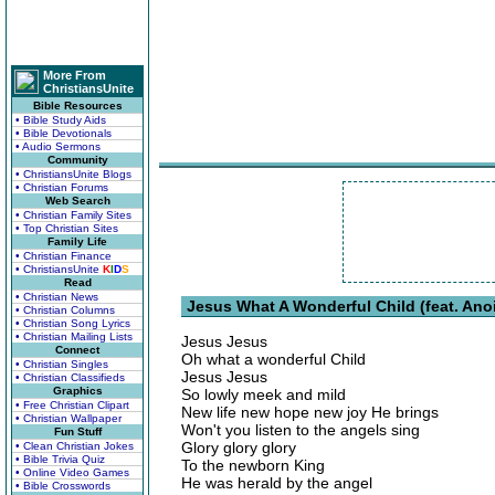
More From
ChristiansUnite
Bible Resources
• Bible Study Aids
• Bible Devotionals
• Audio Sermons
Community
• ChristiansUnite Blogs
• Christian Forums
Web Search
• Christian Family Sites
• Top Christian Sites
Family Life
• Christian Finance
• ChristiansUnite
K
I
D
S
Read
• Christian News
Jesus What A Wonderful Child (feat. Anoi
• Christian Columns
• Christian Song Lyrics
• Christian Mailing Lists
Jesus Jesus
Connect
Oh what a wonderful Child
• Christian Singles
Jesus Jesus
• Christian Classifieds
Graphics
So lowly meek and mild
• Free Christian Clipart
New life new hope new joy He brings
• Christian Wallpaper
Won't you listen to the angels sing
Fun Stuff
Glory glory glory
• Clean Christian Jokes
• Bible Trivia Quiz
To the newborn King
• Online Video Games
He was herald by the angel
• Bible Crosswords