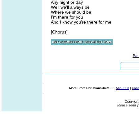
Any night or day
Well we'll always be
Where we should be
I'm there for you
And I know you're there for me
[Chorus]
Bac
More From ChristiansUnite...
About Us
|
Cont
Copyrigh
Please send y