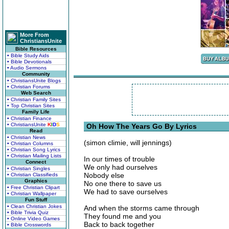
More From
ChristiansUnite
Bible Resources
• Bible Study Aids
• Bible Devotionals
• Audio Sermons
Community
• ChristiansUnite Blogs
• Christian Forums
Web Search
• Christian Family Sites
• Top Christian Sites
Family Life
• Christian Finance
• ChristiansUnite
K
I
D
S
Oh How The Years Go By Lyrics
Read
• Christian News
(simon climie, will jennings)
• Christian Columns
• Christian Song Lyrics
• Christian Mailing Lists
In our times of trouble
Connect
We only had ourselves
• Christian Singles
Nobody else
• Christian Classifieds
Graphics
No one there to save us
• Free Christian Clipart
We had to save ourselves
• Christian Wallpaper
Fun Stuff
• Clean Christian Jokes
And when the storms came through
• Bible Trivia Quiz
They found me and you
• Online Video Games
Back to back together
• Bible Crosswords