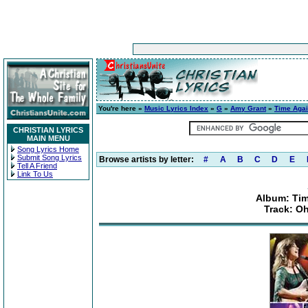
You're here »
Music Lyrics Index
»
G
»
Amy Grant
»
Time Agai
CHRISTIAN LYRICS
MAIN MENU
Song Lyrics Home
Submit Song Lyrics
Browse artists by letter:
#
A
B
C
D
E
Tell A Friend
Link To Us
Album: Tim
Track: O