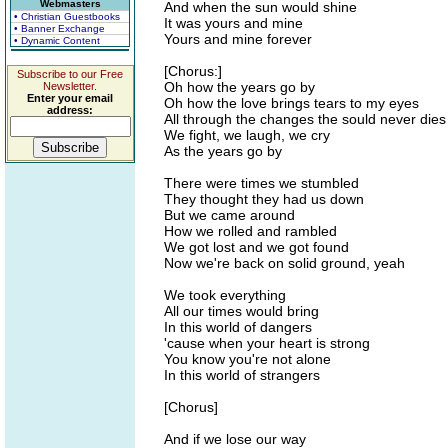
Webmasters
And when the sun would shine
• Christian Guestbooks
It was yours and mine
• Banner Exchange
Yours and mine forever
• Dynamic Content
[Chorus:]
Subscribe to our Free
Oh how the years go by
Newsletter.
Enter your email
Oh how the love brings tears to my eyes
address:
All through the changes the sould never dies
We fight, we laugh, we cry
As the years go by
There were times we stumbled
They thought they had us down
But we came around
How we rolled and rambled
We got lost and we got found
Now we're back on solid ground, yeah
We took everything
All our times would bring
In this world of dangers
'cause when your heart is strong
You know you're not alone
In this world of strangers
[Chorus]
And if we lose our way