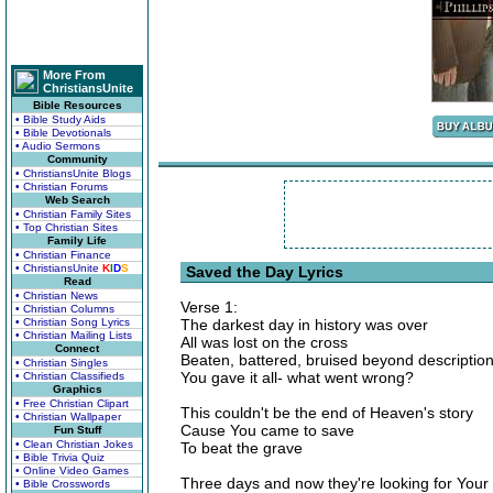
More From
ChristiansUnite
Bible Resources
• Bible Study Aids
• Bible Devotionals
• Audio Sermons
Community
• ChristiansUnite Blogs
• Christian Forums
Web Search
• Christian Family Sites
• Top Christian Sites
Family Life
• Christian Finance
• ChristiansUnite
K
I
D
S
Saved the Day Lyrics
Read
• Christian News
Verse 1:
• Christian Columns
• Christian Song Lyrics
The darkest day in history was over
• Christian Mailing Lists
All was lost on the cross
Connect
Beaten, battered, bruised beyond descriptio
• Christian Singles
You gave it all- what went wrong?
• Christian Classifieds
Graphics
• Free Christian Clipart
This couldn't be the end of Heaven's story
• Christian Wallpaper
Cause You came to save
Fun Stuff
• Clean Christian Jokes
To beat the grave
• Bible Trivia Quiz
• Online Video Games
Three days and now they're looking for Your
• Bible Crosswords