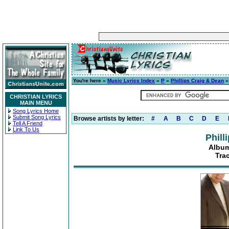
You're here »
Music Lyrics Index
»
P
»
Phillips Craig & Dean
CHRISTIAN LYRICS
MAIN MENU
Song Lyrics Home
Submit Song Lyrics
Browse artists by letter:
#
A
B
C
D
E
Tell A Friend
Link To Us
Phill
Album
Tra