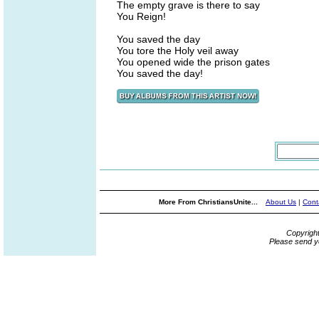
The empty grave is there to say
You Reign!
You saved the day
You tore the Holy veil away
You opened wide the prison gates
You saved the day!
More From ChristiansUnite...
About Us
|
Cont
Copyrigh
Please send y