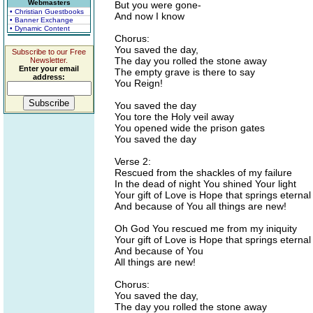
Webmasters
But you were gone-
• Christian Guestbooks
And now I know
• Banner Exchange
• Dynamic Content
Chorus:
You saved the day,
Subscribe to our Free
The day you rolled the stone away
Newsletter.
Enter your email
The empty grave is there to say
address:
You Reign!
You saved the day
You tore the Holy veil away
You opened wide the prison gates
You saved the day
Verse 2:
Rescued from the shackles of my failure
In the dead of night You shined Your light
Your gift of Love is Hope that springs eternal
And because of You all things are new!
Oh God You rescued me from my iniquity
Your gift of Love is Hope that springs eternal
And because of You
All things are new!
Chorus:
You saved the day,
The day you rolled the stone away