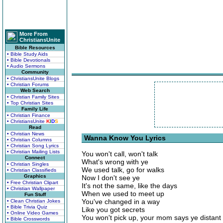
More From
ChristiansUnite
Bible Resources
• Bible Study Aids
• Bible Devotionals
• Audio Sermons
Community
• ChristiansUnite Blogs
• Christian Forums
Web Search
• Christian Family Sites
• Top Christian Sites
Family Life
• Christian Finance
• ChristiansUnite
K
I
D
S
Read
• Christian News
Wanna Know You Lyrics
• Christian Columns
• Christian Song Lyrics
• Christian Mailing Lists
You won't call, won't talk
Connect
What's wrong with ye
• Christian Singles
We used talk, go for walks
• Christian Classifieds
Graphics
Now I don't see ye
• Free Christian Clipart
It's not the same, like the days
• Christian Wallpaper
When we used to meet up
Fun Stuff
You've changed in a way
• Clean Christian Jokes
• Bible Trivia Quiz
Like you got secrets
• Online Video Games
You won't pick up, your mom says ye distant
• Bible Crosswords