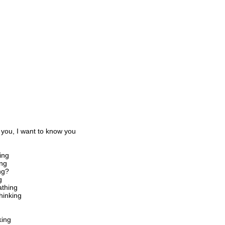
 you, I want to know you
ing
ing
ng?
g
athing
hinking
king