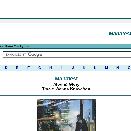
Manafes
na Know You Lyrics
D
E
F
G
H
I
J
K
L
M
N
O
Manafest
Album: Glory
Track: Wanna Know You