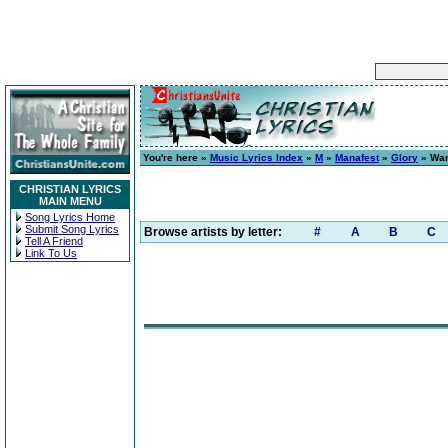
You're here »
Music Lyrics Index
»
M
»
Manafest
»
Glory
» Wan
CHRISTIAN LYRICS
MAIN MENU
Song Lyrics Home
Submit Song Lyrics
Browse artists by letter:
#
A
B
C
Tell A Friend
Link To Us