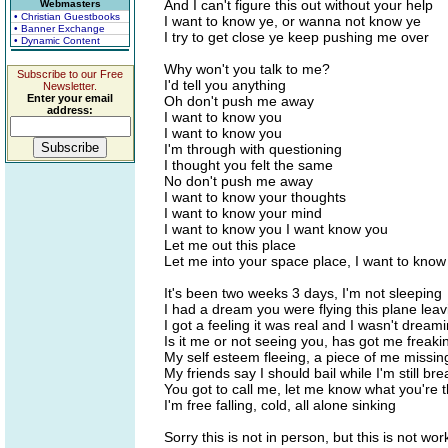
And I can't figure this out without your help
Webmasters
• Christian Guestbooks
I want to know ye, or wanna not know ye
• Banner Exchange
I try to get close ye keep pushing me over
• Dynamic Content
Why won't you talk to me?
Subscribe to our Free
I'd tell you anything
Newsletter.
Enter your email
Oh don't push me away
address:
I want to know you
I want to know you
I'm through with questioning
I thought you felt the same
No don't push me away
I want to know your thoughts
I want to know your mind
I want to know you I want know you
Let me out this place
Let me into your space place, I want to know
It's been two weeks 3 days, I'm not sleeping
I had a dream you were flying this plane leav
I got a feeling it was real and I wasn't dream
Is it me or not seeing you, has got me freaki
My self esteem fleeing, a piece of me missin
My friends say I should bail while I'm still bre
You got to call me, let me know what you're t
I'm free falling, cold, all alone sinking
Sorry this is not in person, but this is not wor