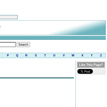
t
P
Q
R
S
T
U
V
W
X
Y
Z
Like This Page?