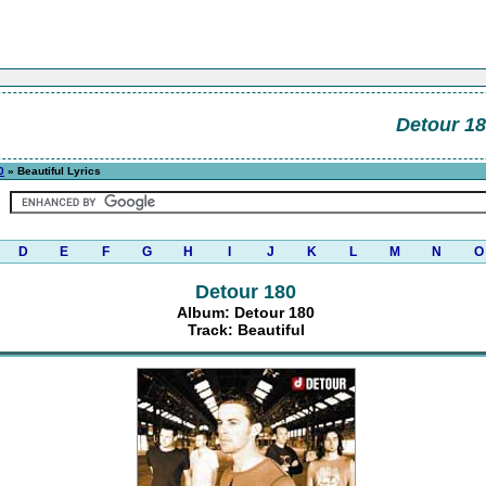
Detour 1
0
» Beautiful Lyrics
D
E
F
G
H
I
J
K
L
M
N
O
Detour 180
Album: Detour 180
Track: Beautiful