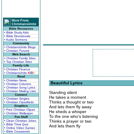
More From
ChristiansUnite
Bible Resources
• Bible Study Aids
• Bible Devotionals
• Audio Sermons
Community
• ChristiansUnite Blogs
• Christian Forums
Web Search
• Christian Family Sites
• Top Christian Sites
Family Life
• Christian Finance
• ChristiansUnite
K
I
D
S
Read
• Christian News
Beautiful Lyrics
• Christian Columns
• Christian Song Lyrics
• Christian Mailing Lists
Standing silent
Connect
He takes a moment
• Christian Singles
Thinks a thought or two
• Christian Classifieds
Graphics
And lets them fly away
• Free Christian Clipart
He sheds a whisper
• Christian Wallpaper
To the one who's listening
Fun Stuff
Thinks a prayer or two
• Clean Christian Jokes
• Bible Trivia Quiz
And lets them fly
• Online Video Games
• Bible Crosswords