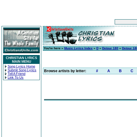
You're here »
Music Lyrics Index
»
D
»
Detour 180
»
Detour 18
CHRISTIAN LYRICS
MAIN MENU
Song Lyrics Home
Submit Song Lyrics
Browse artists by letter:
#
A
B
C
Tell A Friend
Link To Us