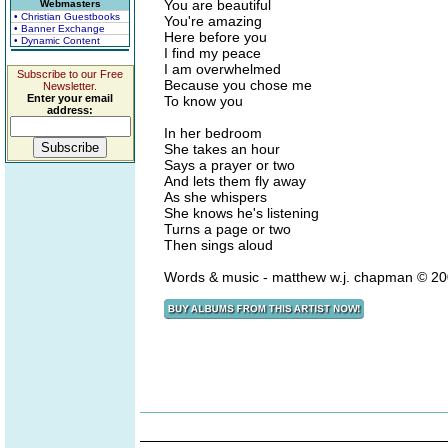
You are beautiful
Webmasters
• Christian Guestbooks
You're amazing
• Banner Exchange
Here before you
• Dynamic Content
I find my peace
I am overwhelmed
Subscribe to our Free
Because you chose me
Newsletter.
Enter your email
To know you
address:
In her bedroom
She takes an hour
Says a prayer or two
And lets them fly away
As she whispers
She knows he's listening
Turns a page or two
Then sings aloud
Words & music - matthew w.j. chapman © 20