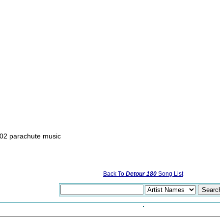
02 parachute music
Back To
Detour 180
Song List