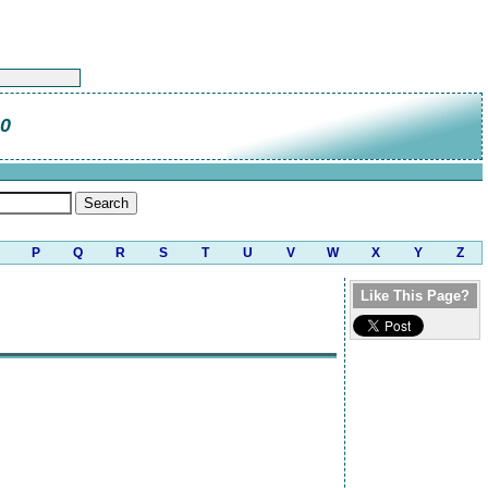
80
P
Q
R
S
T
U
V
W
X
Y
Z
Like This Page?