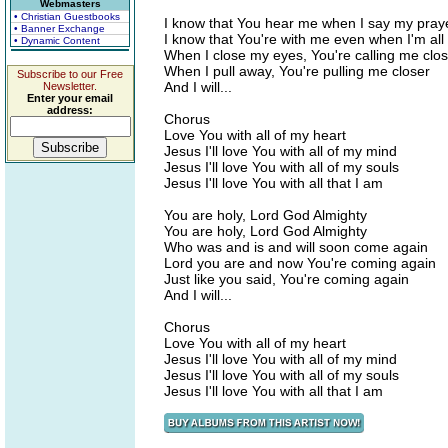
Webmasters
• Christian Guestbooks
I know that You hear me when I say my pray
• Banner Exchange
I know that You're with me even when I'm all
• Dynamic Content
When I close my eyes, You're calling me clo
When I pull away, You're pulling me closer
Subscribe to our Free
And I will...
Newsletter.
Enter your email
address:
Chorus
Love You with all of my heart
Jesus I'll love You with all of my mind
Jesus I'll love You with all of my souls
Jesus I'll love You with all that I am
You are holy, Lord God Almighty
You are holy, Lord God Almighty
Who was and is and will soon come again
Lord you are and now You're coming again
Just like you said, You're coming again
And I will...
Chorus
Love You with all of my heart
Jesus I'll love You with all of my mind
Jesus I'll love You with all of my souls
Jesus I'll love You with all that I am