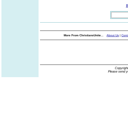
B
More From ChristiansUnite...
About Us
|
Cont
Copyrigh
Please send y