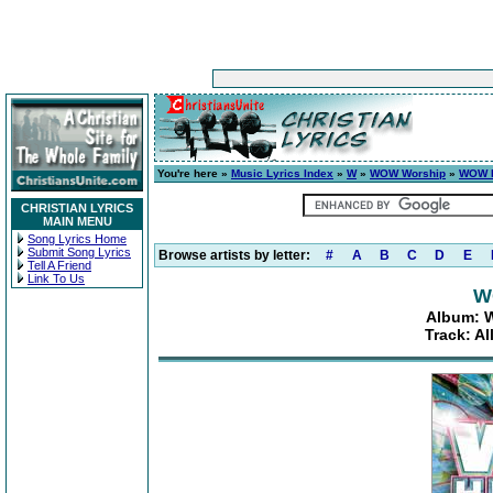
You're here »
Music Lyrics Index
»
W
»
WOW Worship
»
WOW H
CHRISTIAN LYRICS
MAIN MENU
Song Lyrics Home
Submit Song Lyrics
Browse artists by letter:
#
A
B
C
D
E
Tell A Friend
Link To Us
W
Album: W
Track: Al