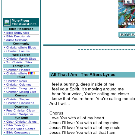
More From
ChristiansUnite
Bible Resources
• Bible Study Aids
• Bible Devotionals
• Audio Sermons
Community
• ChristiansUnite Blogs
• Christian Forums
Web Search
• Christian Family Sites
• Top Christian Sites
Family Life
• Christian Finance
• ChristiansUnite
K
I
D
S
All That I Am - The Afters Lyrics
Read
• Christian News
I feel a burning, deep inside of me
• Christian Columns
• Christian Song Lyrics
I feel your Spirit, it's moving around me
• Christian Mailing Lists
I hear Your voice, You're calling me closer
Connect
I know that You're here, You're calling me cl
• Christian Singles
And I will...
• Christian Classifieds
Graphics
• Free Christian Clipart
Chorus
• Christian Wallpaper
Love You with all of my heart
Fun Stuff
• Clean Christian Jokes
Jesus I'll love You with all of my mind
• Bible Trivia Quiz
Jesus I'll love You with all of my souls
• Online Video Games
Jesus I'll love You with all that I am
• Bible Crosswords