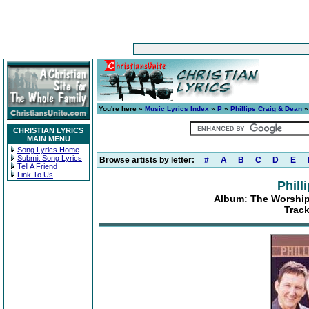
You're here »
Music Lyrics Index
»
P
»
Phillips Craig & Dean
CHRISTIAN LYRICS
MAIN MENU
Song Lyrics Home
Submit Song Lyrics
Browse artists by letter:
#
A
B
C
D
E
Tell A Friend
Link To Us
Phill
Album: The Worship 
Track