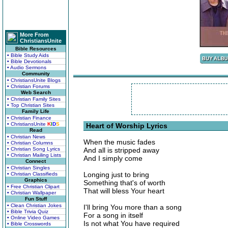
More From
ChristiansUnite
Bible Resources
• Bible Study Aids
• Bible Devotionals
• Audio Sermons
Community
• ChristiansUnite Blogs
• Christian Forums
Web Search
• Christian Family Sites
• Top Christian Sites
Family Life
• Christian Finance
• ChristiansUnite
K
I
D
S
Heart of Worship Lyrics
Read
• Christian News
When the music fades
• Christian Columns
• Christian Song Lyrics
And all is stripped away
• Christian Mailing Lists
And I simply come
Connect
• Christian Singles
Longing just to bring
• Christian Classifieds
Graphics
Something that's of worth
• Free Christian Clipart
That will bless Your heart
• Christian Wallpaper
Fun Stuff
• Clean Christian Jokes
I'll bring You more than a song
• Bible Trivia Quiz
For a song in itself
• Online Video Games
Is not what You have required
• Bible Crosswords