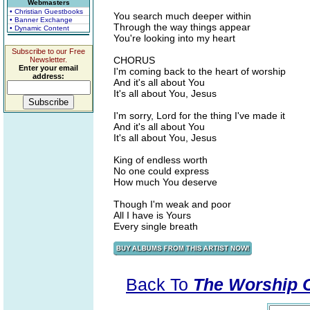
Webmasters
• Christian Guestbooks
You search much deeper within
• Banner Exchange
Through the way things appear
• Dynamic Content
You're looking into my heart
Subscribe to our Free
CHORUS
Newsletter.
Enter your email
I'm coming back to the heart of worship
address:
And it's all about You
It's all about You, Jesus
I'm sorry, Lord for the thing I've made it
And it's all about You
It's all about You, Jesus
King of endless worth
No one could express
How much You deserve
Though I'm weak and poor
All I have is Yours
Every single breath
Back To
The Worship Co