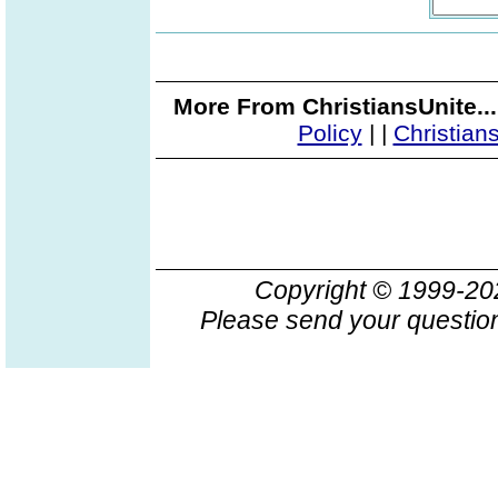
More From ChristiansUnite..
Policy
|
|
Christian
Copyright © 1999-2
Please send your question