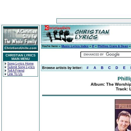
You're here »
Music Lyrics Index
»
P
»
Phillips Craig & Dean
CHRISTIAN LYRICS
MAIN MENU
Song Lyrics Home
Submit Song Lyrics
Browse artists by letter:
#
A
B
C
D
E
Tell A Friend
Link To Us
Phill
Album: The Worship 
Track: 