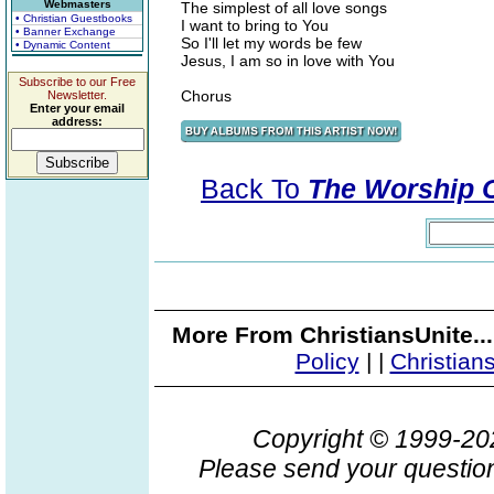
Webmasters
The simplest of all love songs
• Christian Guestbooks
I want to bring to You
• Banner Exchange
So I'll let my words be few
• Dynamic Content
Jesus, I am so in love with You
Subscribe to our Free
Chorus
Newsletter.
Enter your email
address:
Back To
The Worship Co
More From ChristiansUnite..
Policy
|
|
Christian
Copyright © 1999-2
Please send your question