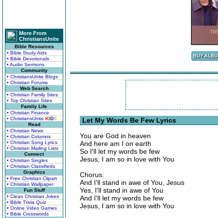
More From
ChristiansUnite
Bible Resources
• Bible Study Aids
• Bible Devotionals
• Audio Sermons
Community
• ChristiansUnite Blogs
• Christian Forums
Web Search
• Christian Family Sites
• Top Christian Sites
Family Life
• Christian Finance
• ChristiansUnite
K
I
D
S
Let My Words Be Few Lyrics
Read
• Christian News
You are God in heaven
• Christian Columns
• Christian Song Lyrics
And here am I on earth
• Christian Mailing Lists
So I'll let my words be few
Connect
Jesus, I am so in love with You
• Christian Singles
• Christian Classifieds
Graphics
Chorus:
• Free Christian Clipart
And I'll stand in awe of You, Jesus
• Christian Wallpaper
Yes, I'll stand in awe of You
Fun Stuff
• Clean Christian Jokes
And I'll let my words be few
• Bible Trivia Quiz
Jesus, I am so in love with You
• Online Video Games
• Bible Crosswords