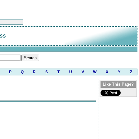
ess
P
Q
R
S
T
U
V
W
X
Y
Z
Like This Page?