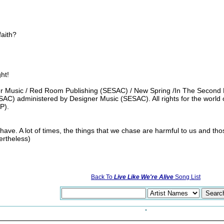
faith?
ght!
 Music / Red Room Publishing (SESAC) / New Spring /In The Second Ro
AC) administered by Designer Music (SESAC). All rights for the world
P).
ave. A lot of times, the things that we chase are harmful to us and tho
ertheless)
Back To
Live Like We're Alive
Song List