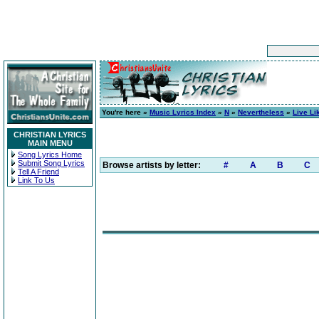
You're here »
Music Lyrics Index
»
N
»
Nevertheless
»
Live Li
CHRISTIAN LYRICS
MAIN MENU
Song Lyrics Home
Submit Song Lyrics
Browse artists by letter:
#
A
B
C
Tell A Friend
Link To Us