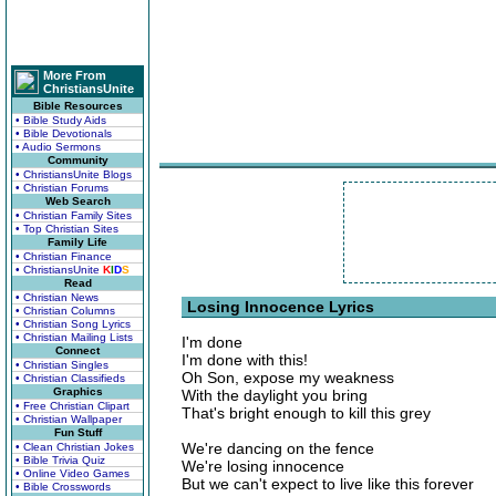
More From
ChristiansUnite
Bible Resources
• Bible Study Aids
• Bible Devotionals
• Audio Sermons
Community
• ChristiansUnite Blogs
• Christian Forums
Web Search
• Christian Family Sites
• Top Christian Sites
Family Life
• Christian Finance
• ChristiansUnite
K
I
D
S
Read
• Christian News
Losing Innocence Lyrics
• Christian Columns
• Christian Song Lyrics
• Christian Mailing Lists
I'm done
Connect
I'm done with this!
• Christian Singles
Oh Son, expose my weakness
• Christian Classifieds
Graphics
With the daylight you bring
• Free Christian Clipart
That's bright enough to kill this grey
• Christian Wallpaper
Fun Stuff
We're dancing on the fence
• Clean Christian Jokes
• Bible Trivia Quiz
We're losing innocence
• Online Video Games
But we can't expect to live like this forever
• Bible Crosswords