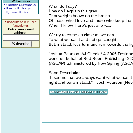
Webmasters
• Christian Guestbooks
What do I say?
• Banner Exchange
How do I explain this grey
• Dynamic Content
That weighs heavy on the brains
Of those who I love and those who keep the 
Subscribe to our Free
When I know there's just one way
Newsletter.
Enter your email
address:
We try to come as close as we can
To what we can't and not get caught
But, instead, let's turn and run towards the li
Joshua Pearson, AJ Cheek / © 2006 Designer
world on behalf of Red Room Publishing (SES
(ASCAP) administered by New Spring (ASCA
Song Description:
"It seems that we always want what we can't h
right and pure instead." - Josh Pearson (Nev