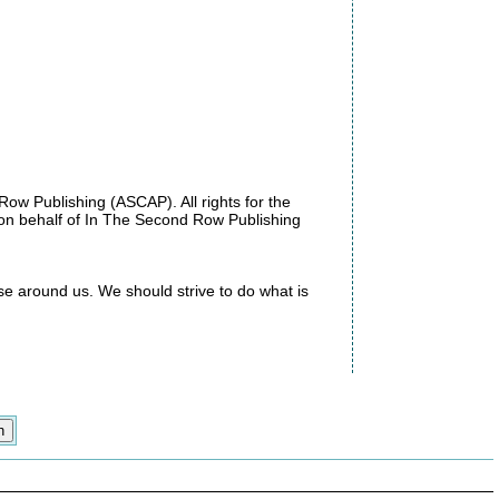
w Publishing (ASCAP). All rights for the
 on behalf of In The Second Row Publishing
se around us. We should strive to do what is