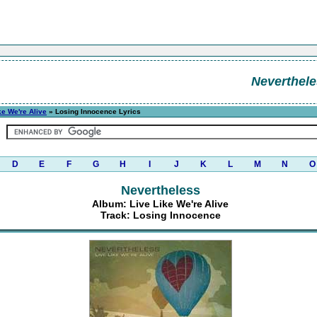
Neverthel
ke We're Alive
» Losing Innocence Lyrics
D
E
F
G
H
I
J
K
L
M
N
O
Nevertheless
Album: Live Like We're Alive
Track: Losing Innocence