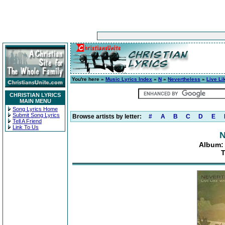
You're here »
Music Lyrics Index
»
N
»
Nevertheless
»
Live Li
CHRISTIAN LYRICS
MAIN MENU
Song Lyrics Home
Submit Song Lyrics
Browse artists by letter:
#
A
B
C
D
E
Tell A Friend
Link To Us
N
Album: 
T