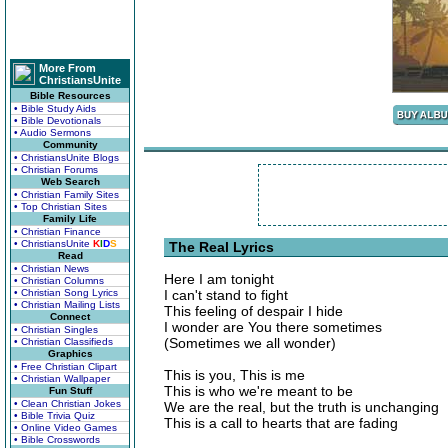
More From
ChristiansUnite
Bible Resources
• Bible Study Aids
• Bible Devotionals
• Audio Sermons
Community
• ChristiansUnite Blogs
• Christian Forums
Web Search
• Christian Family Sites
• Top Christian Sites
Family Life
• Christian Finance
• ChristiansUnite
K
I
D
S
The Real Lyrics
Read
• Christian News
Here I am tonight
• Christian Columns
• Christian Song Lyrics
I can't stand to fight
• Christian Mailing Lists
This feeling of despair I hide
Connect
I wonder are You there sometimes
• Christian Singles
(Sometimes we all wonder)
• Christian Classifieds
Graphics
• Free Christian Clipart
This is you, This is me
• Christian Wallpaper
This is who we're meant to be
Fun Stuff
• Clean Christian Jokes
We are the real, but the truth is unchanging
• Bible Trivia Quiz
This is a call to hearts that are fading
• Online Video Games
• Bible Crosswords