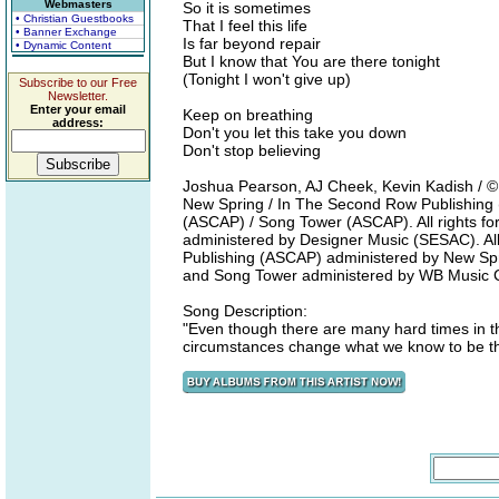
Webmasters
So it is sometimes
• Christian Guestbooks
That I feel this life
• Banner Exchange
Is far beyond repair
• Dynamic Content
But I know that You are there tonight
(Tonight I won't give up)
Subscribe to our Free
Newsletter.
Enter your email
Keep on breathing
address:
Don't you let this take you down
Don't stop believing
Joshua Pearson, AJ Cheek, Kevin Kadish / 
New Spring / In The Second Row Publishing
(ASCAP) / Song Tower (ASCAP). All rights fo
administered by Designer Music (SESAC). All
Publishing (ASCAP) administered by New Sprin
and Song Tower administered by WB Music 
Song Description:
"Even though there are many hard times in thi
circumstances change what we know to be the