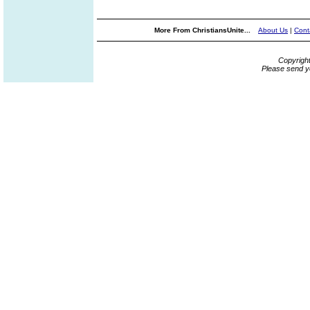
More From ChristiansUnite...
About Us
|
Cont
Copyrigh
Please send y