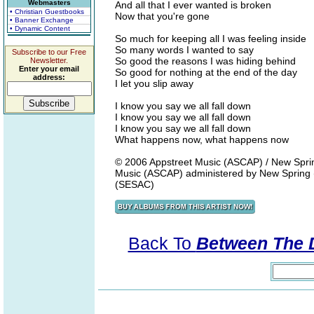
Webmasters
And all that I ever wanted is broken
• Christian Guestbooks
Now that you're gone
• Banner Exchange
• Dynamic Content
So much for keeping all I was feeling inside
So many words I wanted to say
Subscribe to our Free
So good the reasons I was hiding behind
Newsletter.
Enter your email
So good for nothing at the end of the day
address:
I let you slip away
I know you say we all fall down
I know you say we all fall down
I know you say we all fall down
What happens now, what happens now
© 2006 Appstreet Music (ASCAP) / New Spring 
Music (ASCAP) administered by New Spring (
(SESAC)
Back To
Between The 