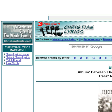
You're here »
Music Lyrics Index
»
N
»
Bebo Norman
»
Betwee
CHRISTIAN LYRICS
MAIN MENU
Song Lyrics Home
Submit Song Lyrics
Browse artists by letter:
#
A
B
C
D
E
Tell A Friend
Link To Us
B
Album: Between Th
Track: 