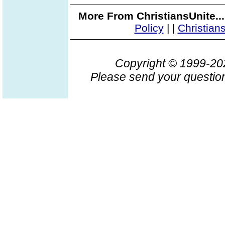
More From ChristiansUnite..
Policy
|
|
Christian
Copyright © 1999-2
Please send your question