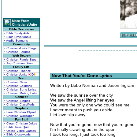
More From
ChristiansUnite
Bible Resources
• Bible Study Aids
• Bible Devotionals
• Audio Sermons
Community
• ChristiansUnite Blogs
• Christian Forums
Web Search
• Christian Family Sites
• Top Christian Sites
Family Life
• Christian Finance
• ChristiansUnite
K
I
D
S
Now That You're Gone Lyrics
Read
• Christian News
Written by Bebo Norman and Jason Ingram
• Christian Columns
• Christian Song Lyrics
• Christian Mailing Lists
We saw the sunrise over the city
Connect
We saw the Angel lifting her eyes
• Christian Singles
You were the only one who could see me
• Christian Classifieds
Graphics
I never meant to push you aside
• Free Christian Clipart
I let love slip away
• Christian Wallpaper
Fun Stuff
• Clean Christian Jokes
Now that you're gone, now that you're gone
• Bible Trivia Quiz
I'm finally crawling out in the open
• Online Video Games
I took too long, I just took too long
• Bible Crosswords