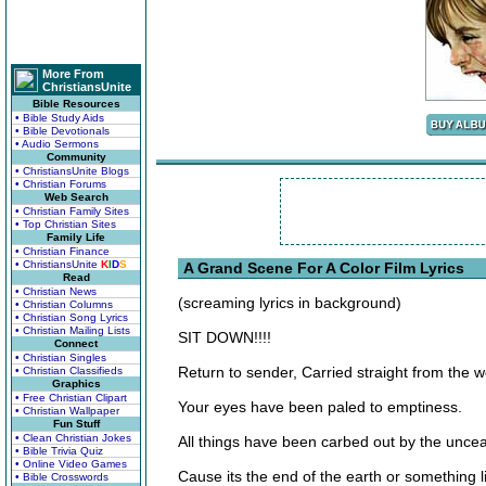
More From
ChristiansUnite
Bible Resources
• Bible Study Aids
• Bible Devotionals
• Audio Sermons
Community
• ChristiansUnite Blogs
• Christian Forums
Web Search
• Christian Family Sites
• Top Christian Sites
Family Life
• Christian Finance
• ChristiansUnite
K
I
D
S
A Grand Scene For A Color Film Lyrics
Read
• Christian News
(screaming lyrics in background)
• Christian Columns
• Christian Song Lyrics
• Christian Mailing Lists
SIT DOWN!!!!
Connect
• Christian Singles
Return to sender, Carried straight from the 
• Christian Classifieds
Graphics
• Free Christian Clipart
Your eyes have been paled to emptiness.
• Christian Wallpaper
Fun Stuff
• Clean Christian Jokes
All things have been carbed out by the uncea
• Bible Trivia Quiz
• Online Video Games
Cause its the end of the earth or something li
• Bible Crosswords