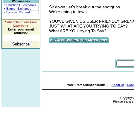
Webmasters
• Christian Guestbooks
Sit down, let's break out the shotguns
• Banner Exchange
We're going to town.
• Dynamic Content
YOU'VE GIVEN US USER FRIENDLY GREN
Subscribe to our Free
JUST WHAT ARE YOU TRYING TO SAY?
Newsletter.
Enter your email
What ARE YOU trying To Say?
address:
More From ChristiansUnite...
About Us
|
Cont
Copyrigh
Please send y