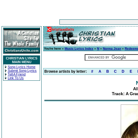
You're here »
Music Lyrics Index
»
N
»
Norma Jean
»
Redeem
CHRISTIAN LYRICS
MAIN MENU
Song Lyrics Home
Submit Song Lyrics
Browse artists by letter:
#
A
B
C
D
E
Tell A Friend
Link To Us
A
Track: A Gra