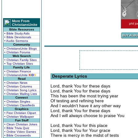
More From
ChristiansUnite
Bible Resources
• Bible Study Aids
• Bible Devotionals
• Audio Sermons
Community
• ChristiansUnite Blogs
• Christian Forums
Web Search
• Christian Family Sites
• Top Christian Sites
Family Life
• Christian Finance
• ChristiansUnite
K
I
D
S
Desperate Lyrics
Read
• Christian News
Lord, thank You for these days
• Christian Columns
• Christian Song Lyrics
Lord, thank You for these days
• Christian Mailing Lists
This has been the most trying year
Connect
Of testing and refining here
• Christian Singles
And I wouldn't have it any other way
• Christian Classifieds
Graphics
Lord, thank You for these days
• Free Christian Clipart
And I will always choose to praise You
• Christian Wallpaper
Fun Stuff
• Clean Christian Jokes
Lord, thank You for this place
• Bible Trivia Quiz
Lord, thank You for Your grace
• Online Video Games
There is mercy in the midst of tests
• Bible Crosswords