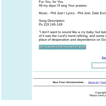
For You, for You
All my days I'll sing Your praises
Music - Phil Joel / Lyrics - Phil Joel, Dale Evri
Song Description:
Ps 119:145-149
"I don't want to sound like a cry baby, but 
of it was the Lord's hand refining, and some o
place of desperation and dependence on God. 
Ba
More From ChristiansUnite...
About Us
|
Cont
Copyrigh
Please send y