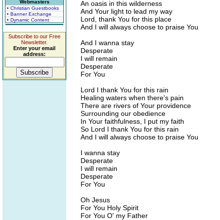
Webmasters
An oasis in this wilderness
• Christian Guestbooks
And Your light to lead my way
• Banner Exchange
Lord, thank You for this place
• Dynamic Content
And I will always choose to praise You
Subscribe to our Free
And I wanna stay
Newsletter.
Enter your email
Desperate
address:
I will remain
Desperate
For You
Lord I thank You for this rain
Healing waters when there's pain
There are rivers of Your providence
Surrounding our obedience
In Your faithfulness, I put my faith
So Lord I thank You for this rain
And I will always choose to praise You
I wanna stay
Desperate
I will remain
Desperate
For You
Oh Jesus
For You Holy Spirit
For You O' my Father