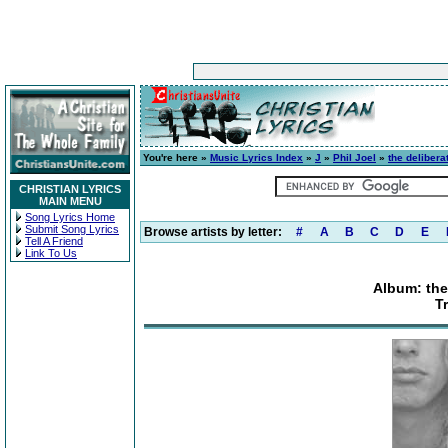
You're here »
Music Lyrics Index
»
J
»
Phil Joel
»
the deliber
CHRISTIAN LYRICS
MAIN MENU
Song Lyrics Home
Submit Song Lyrics
Browse artists by letter:
#
A
B
C
D
E
Tell A Friend
Link To Us
Album: the
T