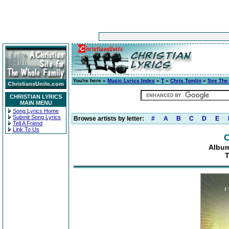
You're here »
Music Lyrics Index
»
T
»
Chris Tomlin
»
See The
CHRISTIAN LYRICS
MAIN MENU
Song Lyrics Home
Submit Song Lyrics
Browse artists by letter:
#
A
B
C
D
E
Tell A Friend
Link To Us
C
Album
T