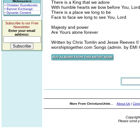
Webmasters
There is a King that we adore
• Christian Guestbooks
With humble hearts we bow before You, Lor
• Banner Exchange
There is a place we long to be
• Dynamic Content
Face to face we long to see You, Lord
Subscribe to our Free
Majesty and power
Newsletter.
Enter your email
Are Yours alone forever
address:
Written by Chris Tomlin and Jesse Reeves ©
worshiptogether.com Songs (admin. by EMI
More From ChristiansUnite...
About Us
|
Cont
Copyrigh
Please send y