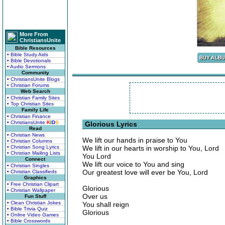
More From
ChristiansUnite
Bible Resources
• Bible Study Aids
• Bible Devotionals
• Audio Sermons
Community
• ChristiansUnite Blogs
• Christian Forums
Web Search
• Christian Family Sites
• Top Christian Sites
Family Life
• Christian Finance
• ChristiansUnite
K
I
D
S
Glorious Lyrics
Read
• Christian News
We lift our hands in praise to You
• Christian Columns
• Christian Song Lyrics
We lift in our hearts in worship to You, Lord
• Christian Mailing Lists
You Lord
Connect
We lift our voice to You and sing
• Christian Singles
Our greatest love will ever be You, Lord
• Christian Classifieds
Graphics
• Free Christian Clipart
Glorious
• Christian Wallpaper
Over us
Fun Stuff
• Clean Christian Jokes
You shall reign
• Bible Trivia Quiz
Glorious
• Online Video Games
• Bible Crosswords