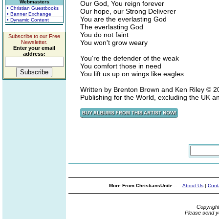
Webmasters
Our God, You reign forever
• Christian Guestbooks
Our hope, our Strong Deliverer
• Banner Exchange
You are the everlasting God
• Dynamic Content
The everlasting God
You do not faint
Subscribe to our Free
You won't grow weary
Newsletter.
Enter your email
address:
You're the defender of the weak
You comfort those in need
You lift us up on wings like eagles
Written by Brenton Brown and Ken Riley ©
Publishing for the World, excluding the UK 
More From ChristiansUnite...
About Us
|
Cont
Copyrigh
Please send y