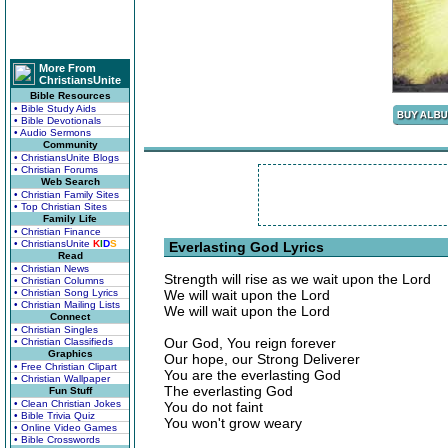
More From
ChristiansUnite
Bible Resources
• Bible Study Aids
• Bible Devotionals
• Audio Sermons
Community
• ChristiansUnite Blogs
• Christian Forums
Web Search
• Christian Family Sites
• Top Christian Sites
Family Life
• Christian Finance
• ChristiansUnite
K
I
D
S
Everlasting God Lyrics
Read
• Christian News
Strength will rise as we wait upon the Lord
• Christian Columns
• Christian Song Lyrics
We will wait upon the Lord
• Christian Mailing Lists
We will wait upon the Lord
Connect
• Christian Singles
Our God, You reign forever
• Christian Classifieds
Graphics
Our hope, our Strong Deliverer
• Free Christian Clipart
You are the everlasting God
• Christian Wallpaper
The everlasting God
Fun Stuff
• Clean Christian Jokes
You do not faint
• Bible Trivia Quiz
You won't grow weary
• Online Video Games
• Bible Crosswords