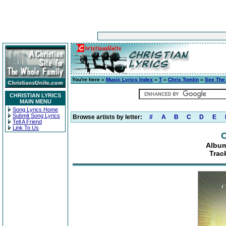
You're here »
Music Lyrics Index
»
T
»
Chris Tomlin
»
See The
CHRISTIAN LYRICS
MAIN MENU
Song Lyrics Home
Submit Song Lyrics
Browse artists by letter:
#
A
B
C
D
E
Tell A Friend
Link To Us
C
Album
Trac