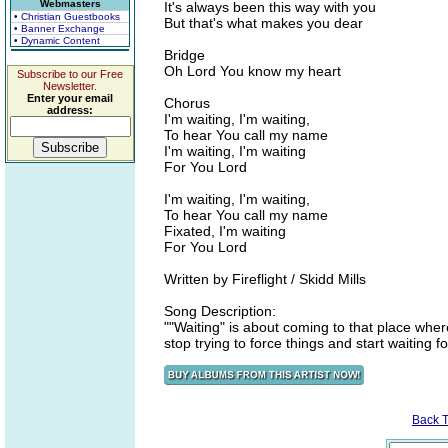
Webmasters
It's always been this way with you
• Christian Guestbooks
But that's what makes you dear
• Banner Exchange
• Dynamic Content
Bridge
Oh Lord You know my heart
Subscribe to our Free
Newsletter.
Enter your email
Chorus
address:
I'm waiting, I'm waiting,
To hear You call my name
I'm waiting, I'm waiting
For You Lord
I'm waiting, I'm waiting,
To hear You call my name
Fixated, I'm waiting
For You Lord
Written by Fireflight / Skidd Mills
Song Description:
""Waiting" is about coming to that place wher
stop trying to force things and start waiting fo
Back 