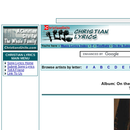
You're here »
Music Lyrics Index
»
F
»
Fireflight
»
On the Subj
CHRISTIAN LYRICS
MAIN MENU
Song Lyrics Home
Submit Song Lyrics
Browse artists by letter:
#
A
B
C
D
E
Tell A Friend
Link To Us
Album: On the