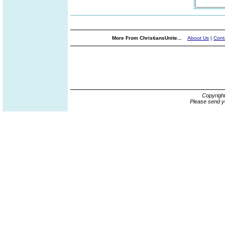
More From ChristiansUnite...
About Us
|
Cont
Copyrigh
Please send y