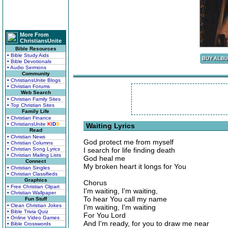
More From
ChristiansUnite
Bible Resources
• Bible Study Aids
• Bible Devotionals
• Audio Sermons
Community
• ChristiansUnite Blogs
• Christian Forums
Web Search
• Christian Family Sites
• Top Christian Sites
Family Life
• Christian Finance
• ChristiansUnite
K
I
D
S
Waiting Lyrics
Read
• Christian News
God protect me from myself
• Christian Columns
• Christian Song Lyrics
I search for life finding death
• Christian Mailing Lists
God heal me
Connect
My broken heart it longs for You
• Christian Singles
• Christian Classifieds
Graphics
Chorus
• Free Christian Clipart
I'm waiting, I'm waiting,
• Christian Wallpaper
To hear You call my name
Fun Stuff
• Clean Christian Jokes
I'm waiting, I'm waiting
• Bible Trivia Quiz
For You Lord
• Online Video Games
And I'm ready, for you to draw me near
• Bible Crosswords