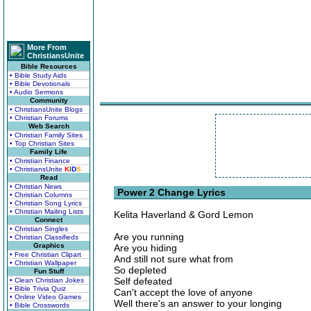
More From
ChristiansUnite
Bible Resources
• Bible Study Aids
• Bible Devotionals
• Audio Sermons
Community
• ChristiansUnite Blogs
• Christian Forums
Web Search
• Christian Family Sites
• Top Christian Sites
Family Life
• Christian Finance
• ChristiansUnite
K
I
D
S
Read
• Christian News
Power 2 Change Lyrics
• Christian Columns
• Christian Song Lyrics
• Christian Mailing Lists
Kelita Haverland & Gord Lemon
Connect
• Christian Singles
Are you running
• Christian Classifieds
Graphics
Are you hiding
• Free Christian Clipart
And still not sure what from
• Christian Wallpaper
So depleted
Fun Stuff
Self defeated
• Clean Christian Jokes
• Bible Trivia Quiz
Can't accept the love of anyone
• Online Video Games
Well there's an answer to your longing
• Bible Crosswords