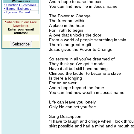
And a hope to ease the pain
Webmasters
• Christian Guestbooks
You can find new life in Jesus' name
• Banner Exchange
• Dynamic Content
The Power to Change
The freedom within
Subscribe to our Free
A place in the heart
Newsletter.
Enter your email
For Truth to begin
address:
A love that unlocks the door
From a world of people searching in vain
There's no greater gift
Jesus gives the Power to Change
So secure in all you've dreamed of
They think you've got it made
Have it all but still have nothing
Climbed the ladder to become a slave
Is there a longing
For an answer
And a hope beyond the fame
You can find new wealth in Jesus' name
Life can leave you lonely
Only He can set you free
Song Description:
"I have to laugh and cringe when I look thro
skirt possible and had a mind and a mouth t