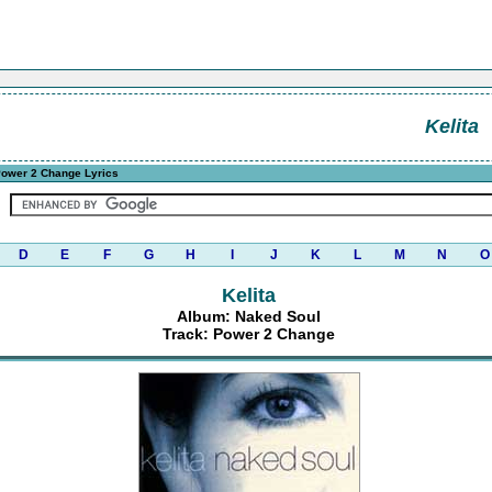
Kelita
ower 2 Change Lyrics
D
E
F
G
H
I
J
K
L
M
N
O
Kelita
Album: Naked Soul
Track: Power 2 Change