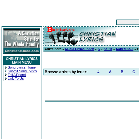
You're here »
Music Lyrics Index
»
K
»
Kelita
»
Naked Soul
» P
CHRISTIAN LYRICS
MAIN MENU
Song Lyrics Home
Submit Song Lyrics
Browse artists by letter:
#
A
B
C
Tell A Friend
Link To Us