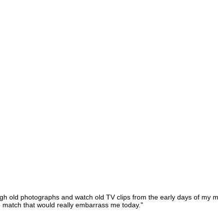
ugh old photographs and watch old TV clips from the early days of my mu
o match that would really embarrass me today."