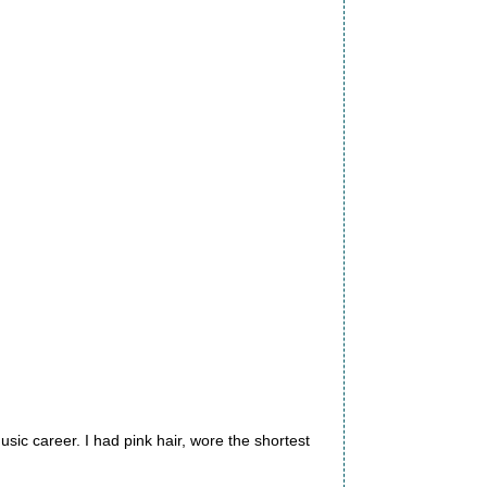
sic career. I had pink hair, wore the shortest