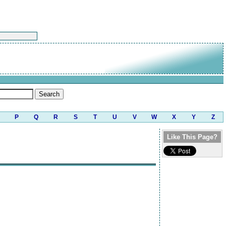
P
Q
R
S
T
U
V
W
X
Y
Z
Like This Page?