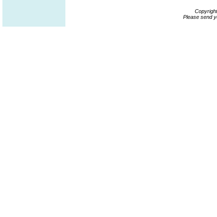
Copyrigh
Please send y