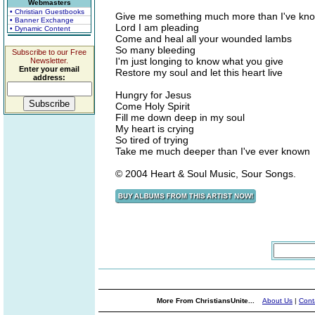
Webmasters
• Christian Guestbooks
Give me something much more than I've kn
• Banner Exchange
Lord I am pleading
• Dynamic Content
Come and heal all your wounded lambs
So many bleeding
Subscribe to our Free
I'm just longing to know what you give
Newsletter.
Enter your email
Restore my soul and let this heart live
address:
Hungry for Jesus
Come Holy Spirit
Fill me down deep in my soul
My heart is crying
So tired of trying
Take me much deeper than I've ever known
© 2004 Heart & Soul Music, Sour Songs.
More From ChristiansUnite...
About Us
|
Cont