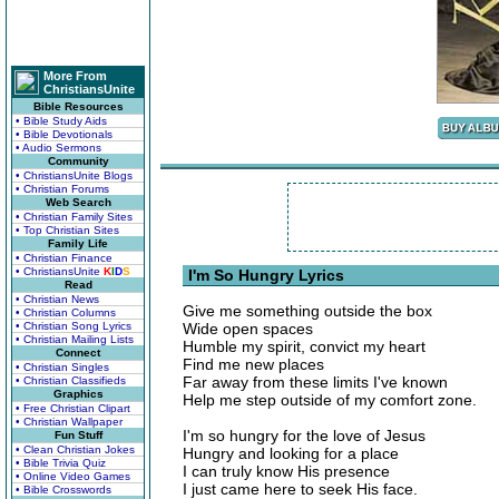
More From
ChristiansUnite
Bible Resources
• Bible Study Aids
• Bible Devotionals
• Audio Sermons
Community
• ChristiansUnite Blogs
• Christian Forums
Web Search
• Christian Family Sites
• Top Christian Sites
Family Life
• Christian Finance
• ChristiansUnite
K
I
D
S
I'm So Hungry Lyrics
Read
• Christian News
Give me something outside the box
• Christian Columns
• Christian Song Lyrics
Wide open spaces
• Christian Mailing Lists
Humble my spirit, convict my heart
Connect
Find me new places
• Christian Singles
Far away from these limits I've known
• Christian Classifieds
Graphics
Help me step outside of my comfort zone.
• Free Christian Clipart
• Christian Wallpaper
I'm so hungry for the love of Jesus
Fun Stuff
• Clean Christian Jokes
Hungry and looking for a place
• Bible Trivia Quiz
I can truly know His presence
• Online Video Games
I just came here to seek His face.
• Bible Crosswords