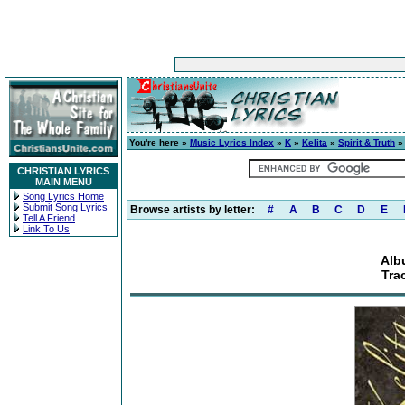
You're here »
Music Lyrics Index
»
K
»
Kelita
»
Spirit & Truth
» 
CHRISTIAN LYRICS
MAIN MENU
Song Lyrics Home
Submit Song Lyrics
Browse artists by letter:
#
A
B
C
D
E
Tell A Friend
Link To Us
Alb
Tra