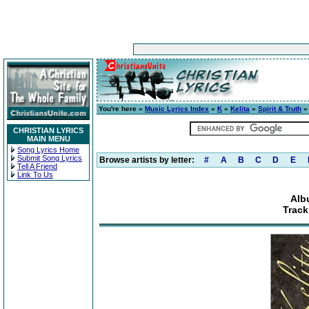
You're here »
Music Lyrics Index
»
K
»
Kelita
»
Spirit & Truth
» 
CHRISTIAN LYRICS
MAIN MENU
Song Lyrics Home
Submit Song Lyrics
Browse artists by letter:
#
A
B
C
D
E
Tell A Friend
Link To Us
Alb
Track