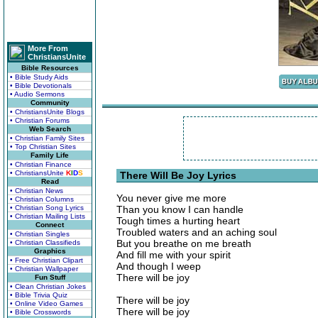
More From
ChristiansUnite
Bible Resources
• Bible Study Aids
• Bible Devotionals
• Audio Sermons
Community
• ChristiansUnite Blogs
• Christian Forums
Web Search
• Christian Family Sites
• Top Christian Sites
Family Life
• Christian Finance
• ChristiansUnite
K
I
D
S
There Will Be Joy Lyrics
Read
• Christian News
You never give me more
• Christian Columns
• Christian Song Lyrics
Than you know I can handle
• Christian Mailing Lists
Tough times a hurting heart
Connect
Troubled waters and an aching soul
• Christian Singles
But you breathe on me breath
• Christian Classifieds
Graphics
And fill me with your spirit
• Free Christian Clipart
And though I weep
• Christian Wallpaper
There will be joy
Fun Stuff
• Clean Christian Jokes
• Bible Trivia Quiz
There will be joy
• Online Video Games
There will be joy
• Bible Crosswords