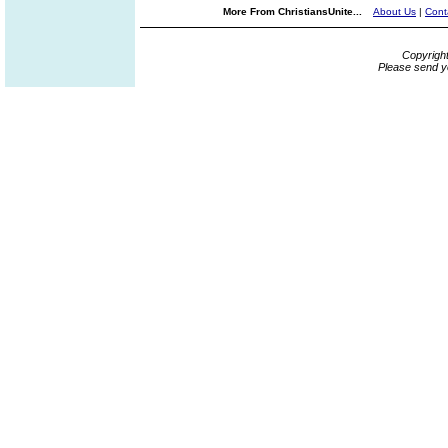
More From ChristiansUnite...
About Us
|
Cont
Copyrigh
Please send y