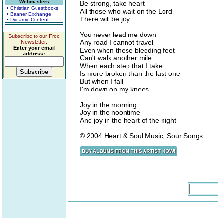
Webmasters
Be strong, take heart
• Christian Guestbooks
All those who wait on the Lord
• Banner Exchange
There will be joy.
• Dynamic Content
You never lead me down
Subscribe to our Free
Any road I cannot travel
Newsletter.
Enter your email
Even when these bleeding feet
address:
Can't walk another mile
When each step that I take
Is more broken than the last one
But when I fall
I'm down on my knees
Joy in the morning
Joy in the noontime
And joy in the heart of the night
© 2004 Heart & Soul Music, Sour Songs.