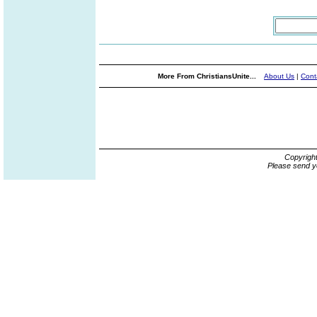
More From ChristiansUnite...
About Us
|
Cont
Copyrigh
Please send y