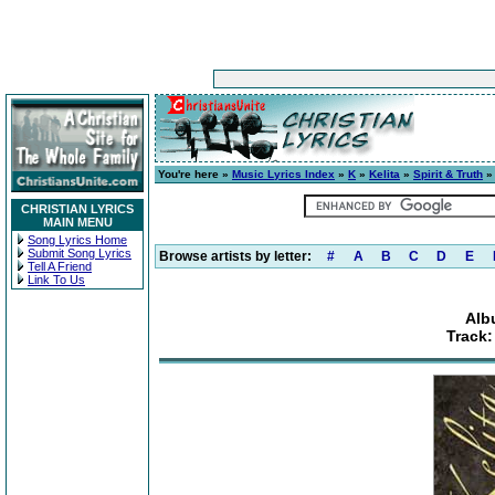
You're here »
Music Lyrics Index
»
K
»
Kelita
»
Spirit & Truth
» 
CHRISTIAN LYRICS
MAIN MENU
Song Lyrics Home
Submit Song Lyrics
Browse artists by letter:
#
A
B
C
D
E
Tell A Friend
Link To Us
Alb
Track