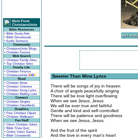
More From
ChristiansUnite
Bible Resources
• Bible Study Aids
• Bible Devotionals
• Audio Sermons
Community
• ChristiansUnite Blogs
• Christian Forums
Web Search
• Christian Family Sites
• Top Christian Sites
Family Life
• Christian Finance
• ChristiansUnite
K
I
D
S
Sweeter Than Wine Lyrics
Read
• Christian News
There will be songs of joy in heaven
• Christian Columns
• Christian Song Lyrics
A choir of angels peacefully singing
• Christian Mailing Lists
There will be love light overflowing
Connect
When we see Jesus, Jesus.
• Christian Singles
We will be ever true and faithful
• Christian Classifieds
Graphics
Gentle and kind and self-controlled
• Free Christian Clipart
There will be patience and goodness
• Christian Wallpaper
When we see Jesus, Jesus.
Fun Stuff
• Clean Christian Jokes
• Bible Trivia Quiz
And the fruit of the spirit
• Online Video Games
And the love in every man's heart
• Bible Crosswords