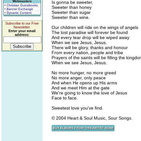
Webmasters
Is gonna be sweeter,
• Christian Guestbooks
Sweeter than honey
• Banner Exchange
Sweeter than sugar
• Dynamic Content
Sweeter than wine.
Subscribe to our Free
Our children will ride on the wings of angels
Newsletter.
Enter your email
The lost paradise will forever be found
address:
And every tear drop will be wiped away
When we see Jesus, Jesus.
There will be glory, thanks and honour
From every nation, people and tribe
Prayers of the saints will be filling the kingd
When we see Jesus, Jesus.
No more hunger, no more greed
No more anger, only peace
And when He opens up His arms
And we meet Him at the gate
We're going to know the love of Jesus
Face to face.
Sweetest love you've find.
© 2004 Heart & Soul Music, Sour Songs.