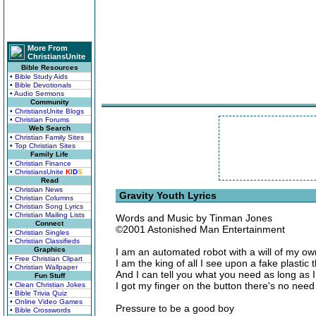
More From
ChristiansUnite
Bible Resources
• Bible Study Aids
• Bible Devotionals
• Audio Sermons
Community
• ChristiansUnite Blogs
• Christian Forums
Web Search
• Christian Family Sites
• Top Christian Sites
Family Life
• Christian Finance
• ChristiansUnite
K
I
D
S
Read
• Christian News
Gravity Youth Lyrics
• Christian Columns
• Christian Song Lyrics
• Christian Mailing Lists
Words and Music by Tinman Jones
Connect
©2001 Astonished Man Entertainment
• Christian Singles
• Christian Classifieds
Graphics
I am an automated robot with a will of my ow
• Free Christian Clipart
I am the king of all I see upon a fake plastic 
• Christian Wallpaper
And I can tell you what you need as long as I
Fun Stuff
I got my finger on the button there's no need
• Clean Christian Jokes
• Bible Trivia Quiz
• Online Video Games
Pressure to be a good boy
• Bible Crosswords