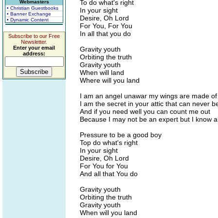
To do what's right
Webmasters
• Christian Guestbooks
In your sight
• Banner Exchange
Desire, Oh Lord
• Dynamic Content
For You, For You
In all that you do
Subscribe to our Free
Newsletter.
Enter your email
Gravity youth
address:
Orbiting the truth
Gravity youth
When will land
Where will you land
I am an angel unawar my wings are made of
I am the secret in your attic that can never be
And if you need well you can count me out
Because I may not be an expert but I know al
Pressure to be a good boy
Top do what's right
In your sight
Desire, Oh Lord
For You for You
And all that You do
Gravity youth
Orbiting the truth
Gravity youth
When will you land