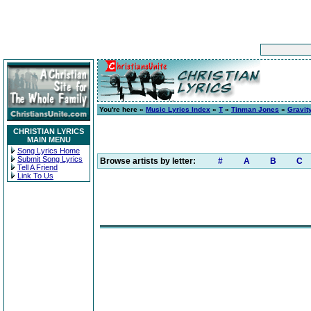
You're here »
Music Lyrics Index
»
T
»
Tinman Jones
»
Gravit
CHRISTIAN LYRICS
MAIN MENU
Song Lyrics Home
Submit Song Lyrics
Browse artists by letter:
#
A
B
C
Tell A Friend
Link To Us