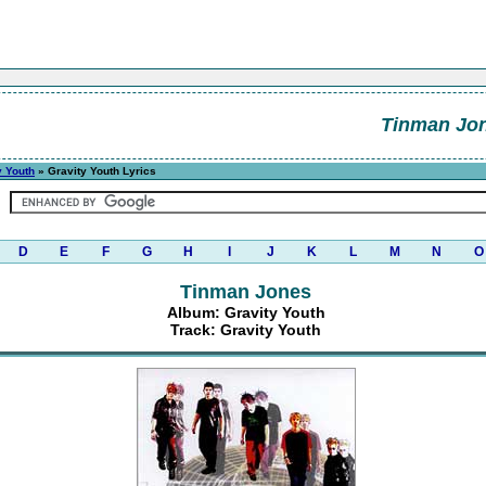
Tinman Jo
y Youth
» Gravity Youth Lyrics
D
E
F
G
H
I
J
K
L
M
N
O
Tinman Jones
Album: Gravity Youth
Track: Gravity Youth