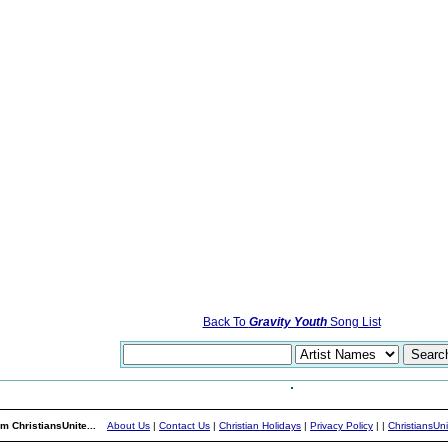
Back To
Gravity Youth
Song List
m ChristiansUnite...
About Us
|
Contact Us
|
Christian Holidays
|
Privacy Policy
|
|
ChristiansUn