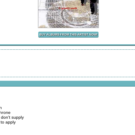
n
throne
 don't supply
 to apply