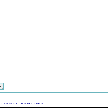
ite.com Site Map
|
Statement of Beliefs