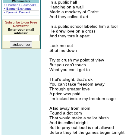
Webmasters
In a public hall
• Christian Guestbooks
Hanging on a wall
• Banner Exchange
Made a mockery of Christ
• Dynamic Content
And they called it art
Subscribe to our Free
In a public school labeled him a fool
Newsletter.
Enter your email
He drew love on a cross
address:
And they tore it apart
Lock me out
Shut me down
Try to crush my point of view
But you can't touch
What you can't get to
That's alright, that's ok
You can't take freedom away
Through greater love
A price was paid
I'm locked inside my freedom cage
A kid away from mom
Found a dot com
That would make a sailor blush
And its called alright
But to pray out loud is not allowed
Before they let the games begin tonight