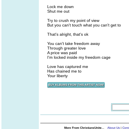
Lock me down
Shut me out
Try to crush my point of view
But you can't touch what you can't get to
That's alright, that's ok
You can't take freedom away
Through greater love
A price was paid
I'm locked inside my freedom cage
Love has captured me
Has chained me to
Your liberty
More From ChristiansUnite...
About Us
|
Cont