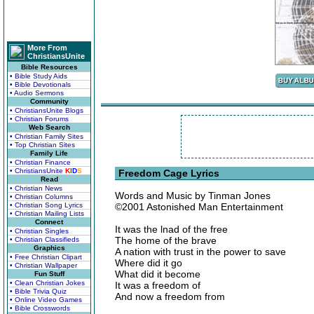
More From
ChristiansUnite
Bible Resources
• Bible Study Aids
• Bible Devotionals
• Audio Sermons
Community
• ChristiansUnite Blogs
• Christian Forums
Web Search
• Christian Family Sites
• Top Christian Sites
Family Life
• Christian Finance
• ChristiansUnite
K
I
D
S
Freedom Cage Lyrics
Read
• Christian News
Words and Music by Tinman Jones
• Christian Columns
• Christian Song Lyrics
©2001 Astonished Man Entertainment
• Christian Mailing Lists
Connect
It was the lnad of the free
• Christian Singles
The home of the brave
• Christian Classifieds
Graphics
A nation with trust in the power to save
• Free Christian Clipart
Where did it go
• Christian Wallpaper
What did it become
Fun Stuff
• Clean Christian Jokes
It was a freedom of
• Bible Trivia Quiz
And now a freedom from
• Online Video Games
• Bible Crosswords