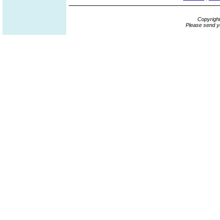
Copyrigh
Please send y