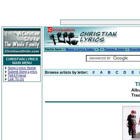
You're here »
Music Lyrics Index
»
T
»
Tinman Jones
»
Gravit
CHRISTIAN LYRICS
MAIN MENU
Song Lyrics Home
Submit Song Lyrics
Browse artists by letter:
#
A
B
C
D
E
Tell A Friend
Link To Us
T
Alb
Tra