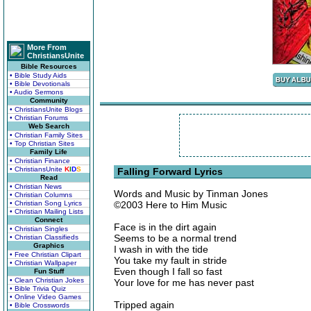
More From
ChristiansUnite
Bible Resources
• Bible Study Aids
• Bible Devotionals
• Audio Sermons
Community
• ChristiansUnite Blogs
• Christian Forums
Web Search
• Christian Family Sites
• Top Christian Sites
Family Life
• Christian Finance
• ChristiansUnite
K
I
D
S
Falling Forward Lyrics
Read
• Christian News
Words and Music by Tinman Jones
• Christian Columns
• Christian Song Lyrics
©2003 Here to Him Music
• Christian Mailing Lists
Connect
Face is in the dirt again
• Christian Singles
Seems to be a normal trend
• Christian Classifieds
Graphics
I wash in with the tide
• Free Christian Clipart
You take my fault in stride
• Christian Wallpaper
Even though I fall so fast
Fun Stuff
• Clean Christian Jokes
Your love for me has never past
• Bible Trivia Quiz
• Online Video Games
Tripped again
• Bible Crosswords