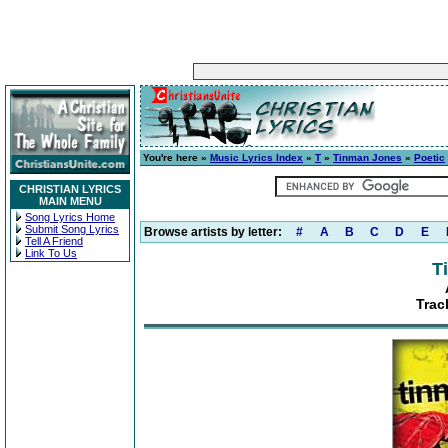
You're here »
Music Lyrics Index
»
T
»
Tinman Jones
»
Poetic
CHRISTIAN LYRICS
MAIN MENU
Song Lyrics Home
Submit Song Lyrics
Browse artists by letter:
#
A
B
C
D
E
Tell A Friend
Link To Us
T
Trac