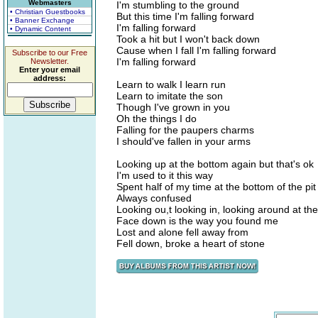
Webmasters
I'm stumbling to the ground
• Christian Guestbooks
But this time I'm falling forward
• Banner Exchange
I'm falling forward
• Dynamic Content
Took a hit but I won't back down
Cause when I fall I'm falling forward
Subscribe to our Free
I'm falling forward
Newsletter.
Enter your email
address:
Learn to walk I learn run
Learn to imitate the son
Though I've grown in you
Oh the things I do
Falling for the paupers charms
I should've fallen in your arms
Looking up at the bottom again but that's ok
I'm used to it this way
Spent half of my time at the bottom of the pit
Always confused
Looking ou,t looking in, looking around at t
Face down is the way you found me
Lost and alone fell away from
Fell down, broke a heart of stone