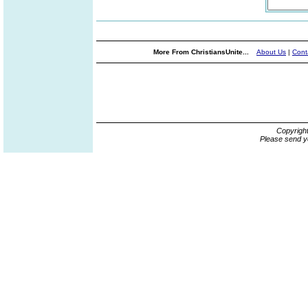
More From ChristiansUnite...
About Us
|
Cont
Copyrigh
Please send y