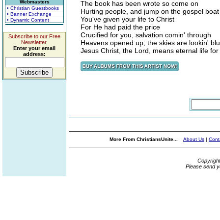
Webmasters
The book has been wrote so come on
• Christian Guestbooks
Hurting people, and jump on the gospel boat
• Banner Exchange
You've given your life to Christ
• Dynamic Content
For He had paid the price
Crucified for you, salvation comin' through
Subscribe to our Free
Heavens opened up, the skies are lookin' bl
Newsletter.
Enter your email
Jesus Christ, the Lord, means eternal life for
address:
More From ChristiansUnite...
About Us
|
Cont
Copyrigh
Please send y