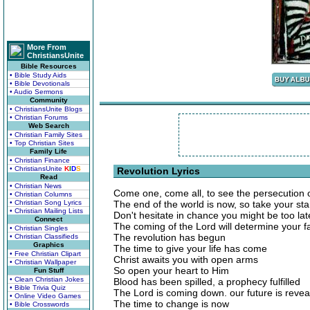
More From
ChristiansUnite
Bible Resources
• Bible Study Aids
• Bible Devotionals
• Audio Sermons
Community
• ChristiansUnite Blogs
• Christian Forums
Web Search
• Christian Family Sites
• Top Christian Sites
Family Life
• Christian Finance
• ChristiansUnite
K
I
D
S
Revolution Lyrics
Read
• Christian News
Come one, come all, to see the persecution
• Christian Columns
• Christian Song Lyrics
The end of the world is now, so take your st
• Christian Mailing Lists
Don't hesitate in chance you might be too lat
Connect
The coming of the Lord will determine your f
• Christian Singles
The revolution has begun
• Christian Classifieds
Graphics
The time to give your life has come
• Free Christian Clipart
Christ awaits you with open arms
• Christian Wallpaper
So open your heart to Him
Fun Stuff
• Clean Christian Jokes
Blood has been spilled, a prophecy fulfilled
• Bible Trivia Quiz
The Lord is coming down. our future is revea
• Online Video Games
The time to change is now
• Bible Crosswords