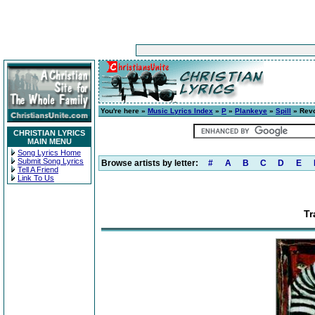
You're here »
Music Lyrics Index
»
P
»
Plankeye
»
Spill
» Revo
CHRISTIAN LYRICS
MAIN MENU
Song Lyrics Home
Submit Song Lyrics
Browse artists by letter:
#
A
B
C
D
E
Tell A Friend
Link To Us
Tr